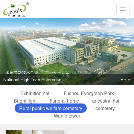
Toggl
navig
National High-Tech Enterprise
Exhibition hall
Fushou Evergreen Park
Bright light
Funeral home
ancestral hall
Rural public welfare cemetery
cemetery
Wanfo tower