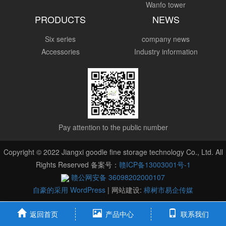
Wanfo tower
PRODUCTS
NEWS
Six series
company news
Accessories
Industry information
Pay attention to the public number
Copyright © 2022 Jiangxi goodle fine storage technology Co., Ltd. All
Rights Reserved 备案号：
赣ICP备13003001号-1
赣公网安备 36098202000107
自豪的采用 WordPress
|
网站建设:
樟树市易企传媒
返回首页
产品中心
联系我们