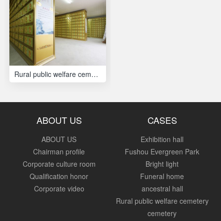
Rural public welfare cemetery
ABOUT US
CASES
ABOUT US
Exhibition hall
Chairman profile
Fushou Evergreen Park
Corporate culture room
Bright light
Qualification honor
Funeral home
Corporate video
ancestral hall
Rural public welfare cemetery
cemetery