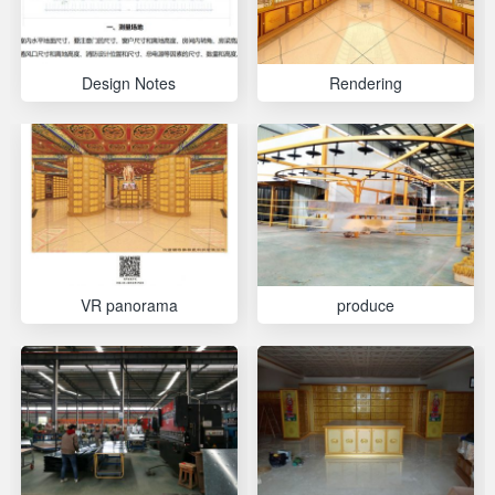
Design Notes
Rendering
VR panorama
produce