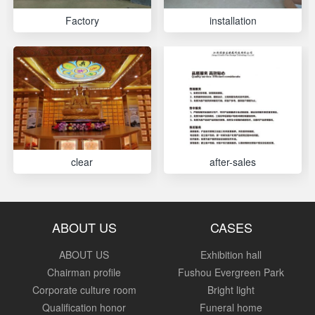
Factory
installation
clear
after-sales
ABOUT US
CASES
ABOUT US
Exhibition hall
Chairman profile
Fushou Evergreen Park
Corporate culture room
Bright light
Qualification honor
Funeral home