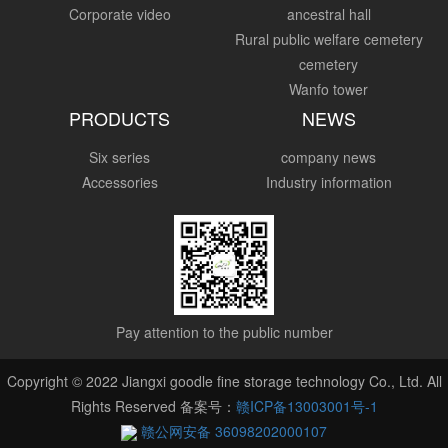
Corporate video
ancestral hall
Rural public welfare cemetery
cemetery
Wanfo tower
PRODUCTS
NEWS
Six series
company news
Accessories
Industry information
Pay attention to the public number
Copyright © 2022 Jiangxi goodle fine storage technology Co., Ltd. All
Rights Reserved 备案号：
赣ICP备13003001号-1
赣公网安备 36098202000107