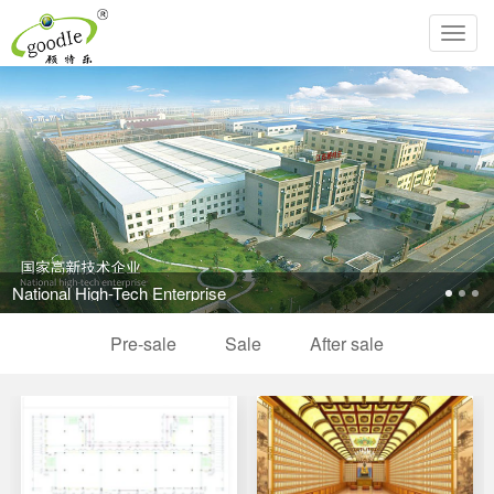
Toggl
navig
National High-Tech Enterprise
Pre-sale
Sale
After sale