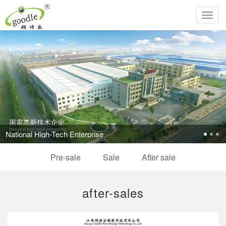
Toggl
navig
National High-Tech Enterprise
Pre-sale
Sale
After sale
after-sales