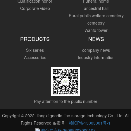
Qualification honor
Funeral home
Corporate video
ancestral hall
Rural public welfare cemetery
cemetery
Wanfo tower
PRODUCTS
NEWS
Six series
company news
Accessories
Industry information
Pay attention to the public number
Copyright © 2022 Jiangxi goodle fine storage technology Co., Ltd. All
Rights Reserved 备案号：
赣ICP备13003001号-1
赣公网安备 36098202000107