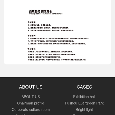
ABOUT US
CASES
ABOUT US
Exhibition hall
Chairman profile
Fushou Evergreen Park
Corporate culture room
Bright light