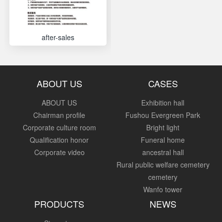
after-sales
ABOUT US
CASES
ABOUT US
Exhibition hall
Chairman profile
Fushou Evergreen Park
Corporate culture room
Bright light
Qualification honor
Funeral home
Corporate video
ancestral hall
Rural public welfare cemetery
cemetery
Wanfo tower
PRODUCTS
NEWS