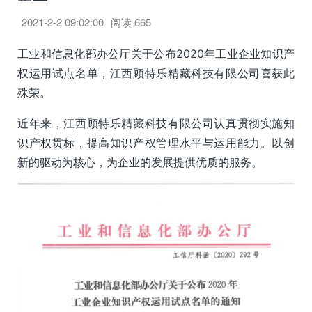
2021-2-2 09:02:00
阅读
665
工业和信息化部办公厅关于公布2020年工业企业知识产
权运用试点名单，江西顾特乐精藏科技有限公司喜获此
殊荣。
近年来，江西顾特乐精藏科技有限公司认真贯彻实施知
识产权贯标，提高知识产权管理水平与运用能力。以创
新的驱动为核心，为企业的发展提供优质的服务。