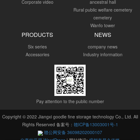
Corporate video
ancestral hall
Rural public welfare cemetery
cemetery
Wanfo tower
PRODUCTS
NEWS
Six series
company news
Accessories
Industry information
Pay attention to the public number
Copyright © 2022 Jiangxi goodle fine storage technology Co., Ltd. All
Rights Reserved 备案号：
赣ICP备13003001号-1
赣公网安备 36098202000107