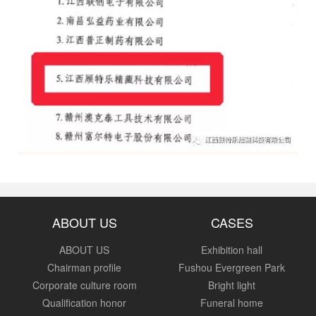
ABOUT US
CASES
ABOUT US
Exhibition hall
Chairman profile
Fushou Evergreen Park
Corporate culture room
Bright light
Qualification honor
Funeral home