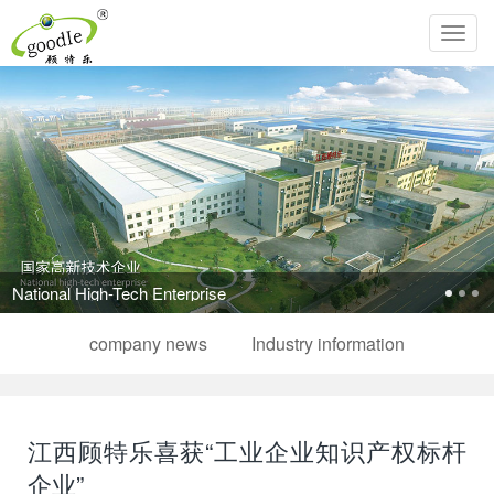
Toggl
navig
National High-Tech Enterprise
company news
Industry information
江西顾特乐喜获“工业企业知识产权标杆
企业”