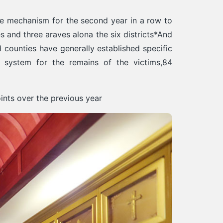
ive mechanism for the second year in a row to
 and three araves alona the six districts*And
d counties have generally established specific
 system for the remains of the victims,84
ints over the previous year