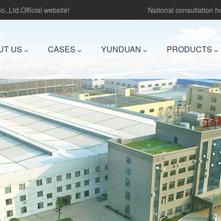
.,Ltd.Official website!
National consultation 
UT US
CASES
YUNDUAN
PRODUCTS