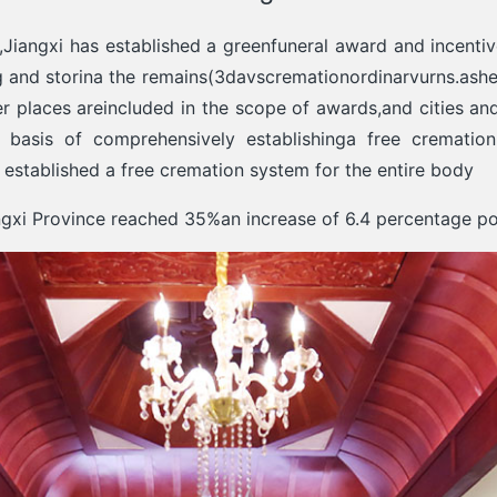
,Jiangxi has established a greenfuneral award and incent
ng and storina the remains(3davscremationordinarvurns.ashes
her places areincluded in the scope of awards,and cities an
asis of comprehensively establishinga free cremation
ve established a free cremation system for the entire body
angxi Province reached 35%an increase of 6.4 percentage po