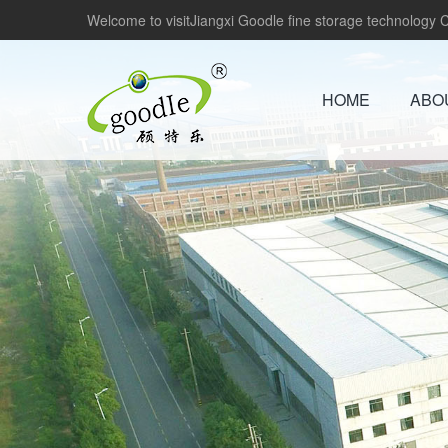
Welcome to visitJiangxi Goodle fine storage technology Co
HOME
ABO