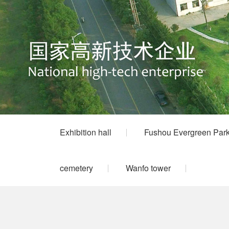
Exhibition hall
Fushou Evergreen Par
cemetery
Wanfo tower