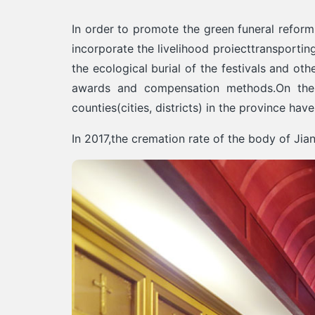
In order to promote the green funeral reform
incorporate the livelihood proiecttransporti
the ecological burial of the festivals and ot
awards and compensation methods.On the b
counties(cities, districts) in the province ha
In 2017,the cremation rate of the body of Ji