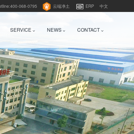
hotline:400-068-0795
云端净土
ERP
中文
SERVICE
NEWS
CONTACT