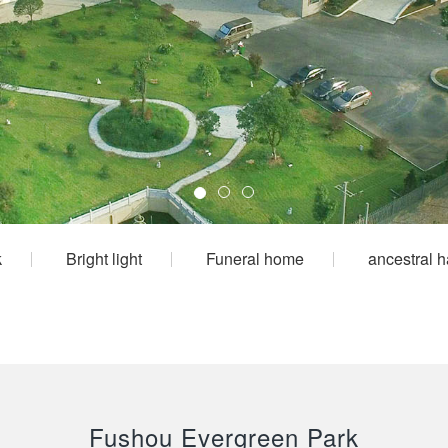
k
Bright light
Funeral home
ancestral h
Fushou Evergreen Park