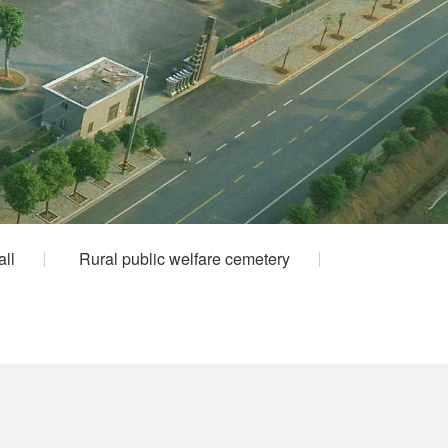
all
Rural public welfare cemetery