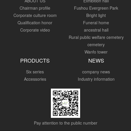
ABOUT US
Exhibition hall
Chairman profile
Fushou Evergreen Park
Corporate culture room
Bright light
Qualification honor
Funeral home
Corporate video
ancestral hall
Rural public welfare cemetery
cemetery
Wanfo tower
PRODUCTS
NEWS
Six series
company news
Accessories
Industry information
Pay attention to the public number