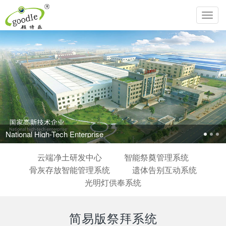
Toggl
navig
National High-Tech Enterprise
云端净土研发中心
智能祭奠管理系统
骨灰存放智能管理系统
遗体告别互动系统
光明灯供奉系统
简易版祭拜系统