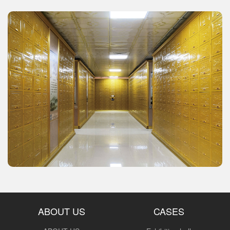
ABOUT US
CASES