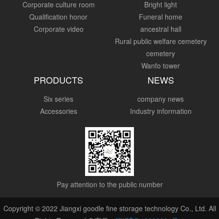
Corporate culture room
Bright light
Qualification honor
Funeral home
Corporate video
ancestral hall
Rural public welfare cemetery
cemetery
Wanfo tower
PRODUCTS
NEWS
Six series
company news
Accessories
Industry information
Pay attention to the public number
Copyright © 2022 Jiangxi goodle fine storage technology Co., Ltd. All