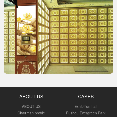
ABOUT US
CASES
ABOUT US
Exhibition hall
Chairman profile
Fushou Evergreen Park