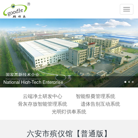
Toggl
navig
ional High-Tech Enterprise
云端净土研发中心
智能祭奠管理系统
骨灰存放智能管理系统
遗体告别互动系统
光明灯供奉系统
六安市殡仪馆【普通版】