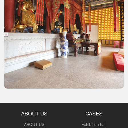
ABOUT US
CASES
ABOUT US
Exhibition hall