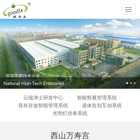
Toggl
navig
National High-Tech Enterprise
云端净土研发中心
智能祭奠管理系统
骨灰存放智能管理系统
遗体告别互动系统
光明灯供奉系统
西山万寿宫