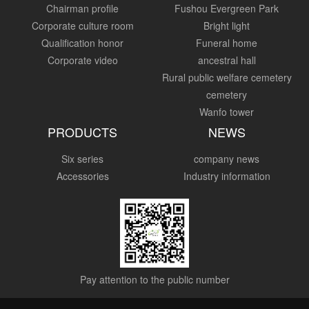
Chairman profile
Fushou Evergreen Park
Corporate culture room
Bright light
Qualification honor
Funeral home
Corporate video
ancestral hall
Rural public welfare cemetery
cemetery
Wanfo tower
PRODUCTS
NEWS
Six series
company news
Accessories
Industry information
Pay attention to the public number