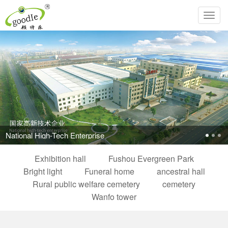
Toggl
navig
Pursue the perfection of life and inherit Chinese filial piety!
Exhibition hall
Fushou Evergreen Park
Bright light
Funeral home
ancestral hall
Rural public welfare cemetery
cemetery
Wanfo tower