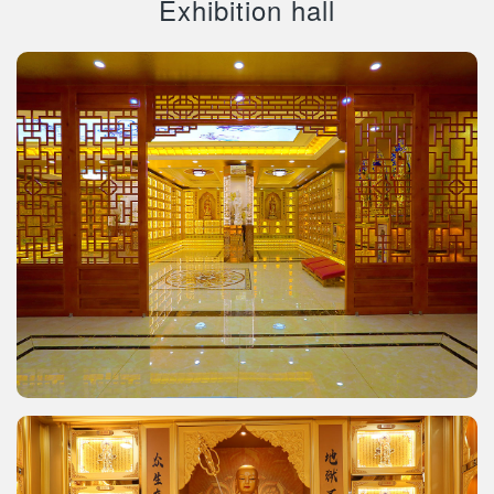
Exhibition hall