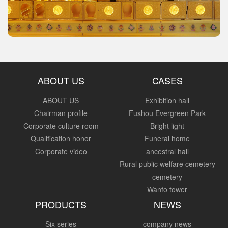
ABOUT US
CASES
ABOUT US
Exhibition hall
Chairman profile
Fushou Evergreen Park
Corporate culture room
Bright light
Qualification honor
Funeral home
Corporate video
ancestral hall
Rural public welfare cemetery
cemetery
Wanfo tower
PRODUCTS
NEWS
Six series
company news