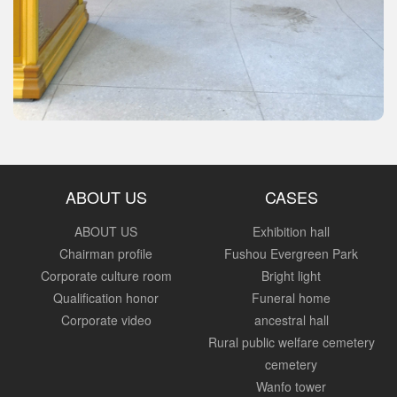
ABOUT US
CASES
ABOUT US
Exhibition hall
Chairman profile
Fushou Evergreen Park
Corporate culture room
Bright light
Qualification honor
Funeral home
Corporate video
ancestral hall
Rural public welfare cemetery
cemetery
Wanfo tower