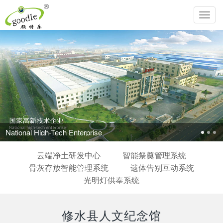
Toggl
navig
National High-Tech Enterprise
云端净土研发中心
智能祭奠管理系统
骨灰存放智能管理系统
遗体告别互动系统
光明灯供奉系统
修水县人文纪念馆