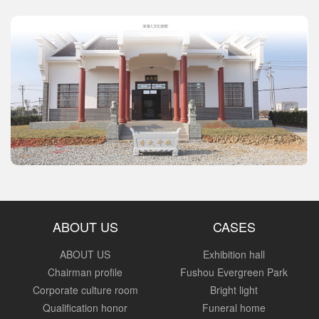
ABOUT US
CASES
ABOUT US
Exhibition hall
Chairman profile
Fushou Evergreen Park
Corporate culture room
Bright light
Qualification honor
Funeral home