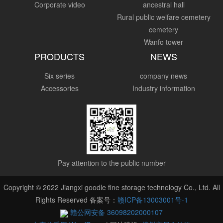
Corporate video
ancestral hall
Rural public welfare cemetery
cemetery
Wanfo tower
PRODUCTS
NEWS
Six series
company news
Accessories
Industry information
Pay attention to the public number
Copyright © 2022 Jiangxi goodle fine storage technology Co., Ltd. All
Rights Reserved 备案号：
赣ICP备13003001号-1
赣公网安备 36098202000107