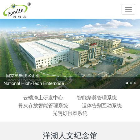
Toggl
navig
National High-Tech Enterprise
云端净土研发中心
智能祭奠管理系统
骨灰存放智能管理系统
遗体告别互动系统
光明灯供奉系统
洋湖人文纪念馆