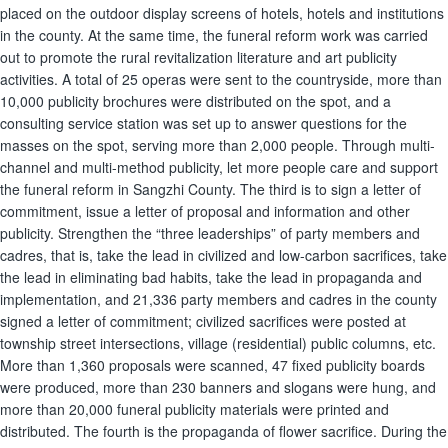
placed on the outdoor display screens of hotels, hotels and institutions
in the county. At the same time, the funeral reform work was carried
out to promote the rural revitalization literature and art publicity
activities. A total of 25 operas were sent to the countryside, more than
10,000 publicity brochures were distributed on the spot, and a
consulting service station was set up to answer questions for the
masses on the spot, serving more than 2,000 people. Through multi-
channel and multi-method publicity, let more people care and support
the funeral reform in Sangzhi County. The third is to sign a letter of
commitment, issue a letter of proposal and information and other
publicity. Strengthen the “three leaderships” of party members and
cadres, that is, take the lead in civilized and low-carbon sacrifices, take
the lead in eliminating bad habits, take the lead in propaganda and
implementation, and 21,336 party members and cadres in the county
signed a letter of commitment; civilized sacrifices were posted at
township street intersections, village (residential) public columns, etc.
More than 1,360 proposals were scanned, 47 fixed publicity boards
were produced, more than 230 banners and slogans were hung, and
more than 20,000 funeral publicity materials were printed and
distributed. The fourth is the propaganda of flower sacrifice. During the