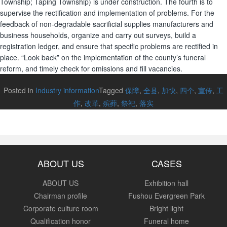
Township; Taping Township) is under construction. The fourth is to
supervise the rectification and implementation of problems. For the
feedback of non-degradable sacrificial supplies manufacturers and
business households, organize and carry out surveys, build a
registration ledger, and ensure that specific problems are rectified in
place. “Look back” on the implementation of the county’s funeral
reform, and timely check for omissions and fill vacancies.
Posted in
Industry information
Tagged
保障
,
全县
,
加快
,
四个
,
宣传
,
工
作
,
改革
,
殡葬
,
祭祀
,
落实
ABOUT US
CASES
ABOUT US
Exhibition hall
Chairman profile
Fushou Evergreen Park
Corporate culture room
Bright light
Qualification honor
Funeral home