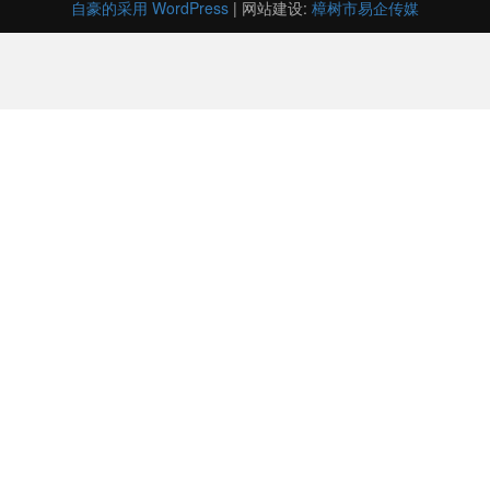
自豪的采用 WordPress
|
网站建设:
樟树市易企传媒