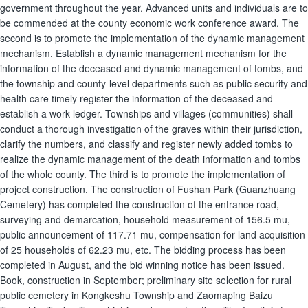
government throughout the year. Advanced units and individuals are to
be commended at the county economic work conference award. The
second is to promote the implementation of the dynamic management
mechanism. Establish a dynamic management mechanism for the
information of the deceased and dynamic management of tombs, and
the township and county-level departments such as public security and
health care timely register the information of the deceased and
establish a work ledger. Townships and villages (communities) shall
conduct a thorough investigation of the graves within their jurisdiction,
clarify the numbers, and classify and register newly added tombs to
realize the dynamic management of the death information and tombs
of the whole county. The third is to promote the implementation of
project construction. The construction of Fushan Park (Guanzhuang
Cemetery) has completed the construction of the entrance road,
surveying and demarcation, household measurement of 156.5 mu,
public announcement of 117.71 mu, compensation for land acquisition
of 25 households of 62.23 mu, etc. The bidding process has been
completed in August, and the bid winning notice has been issued.
Book, construction in September; preliminary site selection for rural
public cemetery in Kongkeshu Township and Zaomaping Baizu