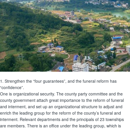
1. Strengthen the “four guarantees”, and the funeral reform has
“confidence”.
One is organizational security. The county party committee and the
county government attach great importance to the reform of funeral
and interment, and set up an organizational structure to adjust and
enrich the leading group for the reform of the county’s funeral and
interment. Relevant departments and the principals of 23 townships
are members. There is an office under the leading group, which is