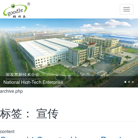
Toggl
navig
Pursue the perfection of life and inherit Chinese filial piety!
archive.php
标签：
宣传
content