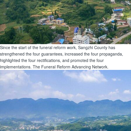
Since the start of the funeral reform work, Sangzhi County has
strengthened the four guarantees, increased the four propaganda,
highlighted the four rectifications, and promoted the four
implementations. The Funeral Reform Advancing Network.