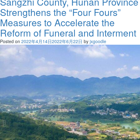
Sangzhi County, Hunan Province
Strengthens the “Four Fours”
Measures to Accelerate the
Reform of Funeral and Interment
Posted on
2022年4月14日
2022年6月22日
by
jxgoodle