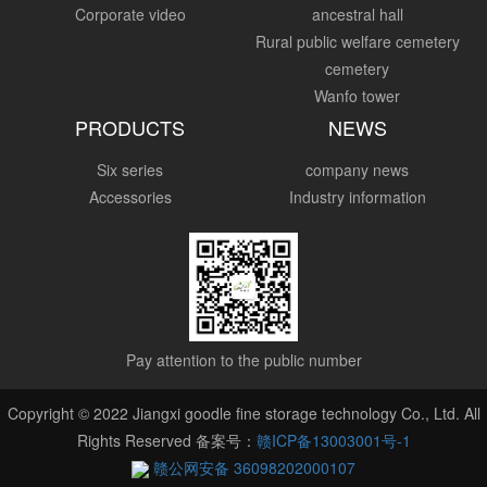
Corporate video
ancestral hall
Rural public welfare cemetery
cemetery
Wanfo tower
PRODUCTS
NEWS
Six series
company news
Accessories
Industry information
Pay attention to the public number
Copyright © 2022 Jiangxi goodle fine storage technology Co., Ltd. All
Rights Reserved 备案号：
赣ICP备13003001号-1
赣公网安备 36098202000107