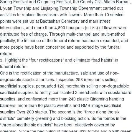
Spring Festival and Qingming Festival, the County Civil Affairs Bureau,
Liyuan Township and Liujiaping Township Government carried out
activities to replace firecrackers with flowers. More than 10 service
points were set up at Baotashan Cemetery and main street
intersections, and more than 4,800 bouquets (sticks) of flowers were
distributed free of charge. Through multi-channel and multi-method
publicity, the influence of the funeral reform has been expanded, and
more people have been concerned and supported by the funeral
reform.
3. Highlight the “four rectifications” and eliminate “bad habits” in
funeral reform.
One is the rectification of the manufacture, sale and use of non-
degradable sacrificial articles. Inspected 258 merchants selling
sacrificial supplies, persuaded 126 merchants selling non-degradable
sacrificial supplies to rectify, confiscated 2 merchants with substandard
supplies, and confiscated more than 240 plastic Qingming hanging
banners, more than 60 plastic wreaths and RMB image sacrificial
supplies Over 200 stacks. The second is the “three along the six
districts” cemetery greening and blocking action. Some tombs in the
“three along the six districts” have been effectively covered by
greening. Since the beginning of this year, 623 tombs and 5,960 green