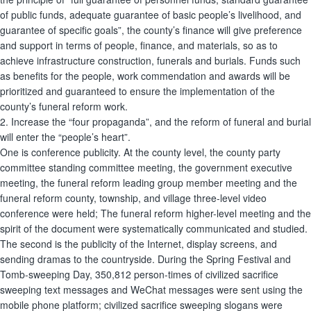
of public funds, adequate guarantee of basic people’s livelihood, and
guarantee of specific goals”, the county’s finance will give preference
and support in terms of people, finance, and materials, so as to
achieve infrastructure construction, funerals and burials. Funds such
as benefits for the people, work commendation and awards will be
prioritized and guaranteed to ensure the implementation of the
county’s funeral reform work.
2. Increase the “four propaganda”, and the reform of funeral and burial
will enter the “people’s heart”.
One is conference publicity. At the county level, the county party
committee standing committee meeting, the government executive
meeting, the funeral reform leading group member meeting and the
funeral reform county, township, and village three-level video
conference were held; The funeral reform higher-level meeting and the
spirit of the document were systematically communicated and studied.
The second is the publicity of the Internet, display screens, and
sending dramas to the countryside. During the Spring Festival and
Tomb-sweeping Day, 350,812 person-times of civilized sacrifice
sweeping text messages and WeChat messages were sent using the
mobile phone platform; civilized sacrifice sweeping slogans were