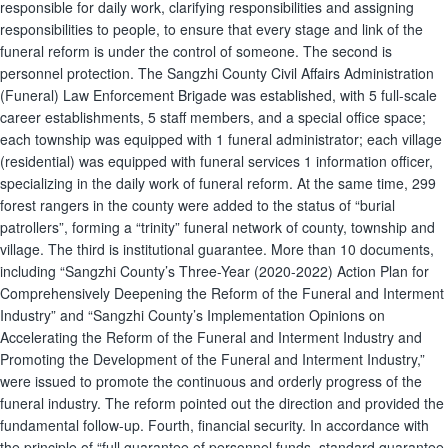
responsible for daily work, clarifying responsibilities and assigning
responsibilities to people, to ensure that every stage and link of the
funeral reform is under the control of someone. The second is
personnel protection. The Sangzhi County Civil Affairs Administration
(Funeral) Law Enforcement Brigade was established, with 5 full-scale
career establishments, 5 staff members, and a special office space;
each township was equipped with 1 funeral administrator; each village
(residential) was equipped with funeral services 1 information officer,
specializing in the daily work of funeral reform. At the same time, 299
forest rangers in the county were added to the status of “burial
patrollers”, forming a “trinity” funeral network of county, township and
village. The third is institutional guarantee. More than 10 documents,
including “Sangzhi County’s Three-Year (2020-2022) Action Plan for
Comprehensively Deepening the Reform of the Funeral and Interment
Industry” and “Sangzhi County’s Implementation Opinions on
Accelerating the Reform of the Funeral and Interment Industry and
Promoting the Development of the Funeral and Interment Industry,”
were issued to promote the continuous and orderly progress of the
funeral industry. The reform pointed out the direction and provided the
fundamental follow-up. Fourth, financial security. In accordance with
the principle of “full guarantee of personnel funds, standard guarantee