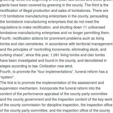
plants have been covered by greening in the county. The third is the
rectification of illegal production and sales of tombstones. There are
115 tombstone manufacturing enterprises in the county, persuading
the tombstone manufacturing enterprises that do not meet the
regulations to make rectification, and shutting down 11 unlicensed
tombstone manufacturing enterprises and no longer permitting them.
Fourth, rectification actions for prominent problems such as living
tombs and clan cemeteries. In accordance with territorial management
and the principles of “controlling increments, eliminating stock, and
curbing chaos”, since this year, 1,091 living tombs and clan tombs
have been investigated and found in the county, and demolished in
stages according to law. Civilization new wind.
Fourth, to promote the “four implementations”, funeral reform has a
“system”.
The first is to promote the implementation of the assessment and
supervision mechanism. Incorporate the funeral reform into the
content of the performance appraisal of the county party committee
and the county government and the inspection content of the key work
of the county commission for discipline inspection, the inspection office
of the county party committee, and the inspection office of the county