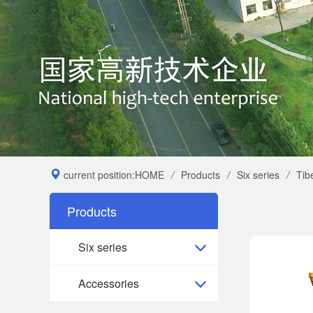
current position:
HOME
/
Products
/
Six series
/
Tib
Products
Six series
Accessories