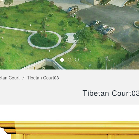
etan Court
/
Tibetan Court03
Tibetan Court0