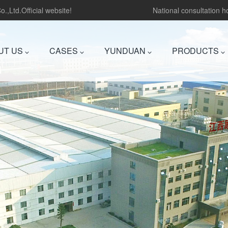
.,Ltd.Official website!
National consultation 
UT US
CASES
YUNDUAN
PRODUCTS