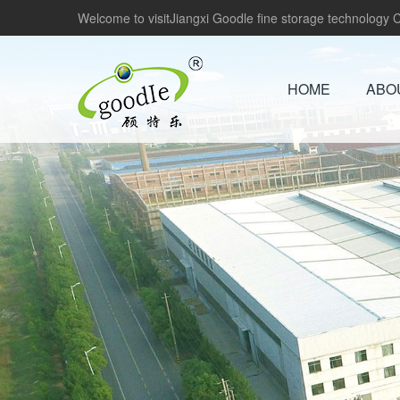
Welcome to visitJiangxi Goodle fine storage technology Co
HOME
ABO