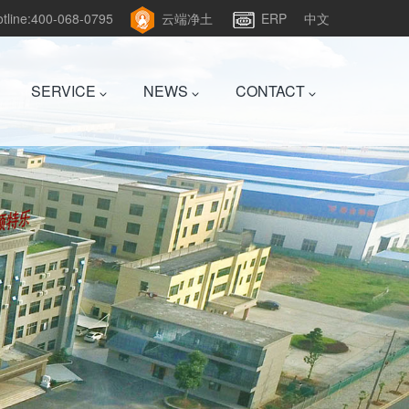
hotline:400-068-0795
云端净土
ERP
中文
SERVICE
NEWS
CONTACT