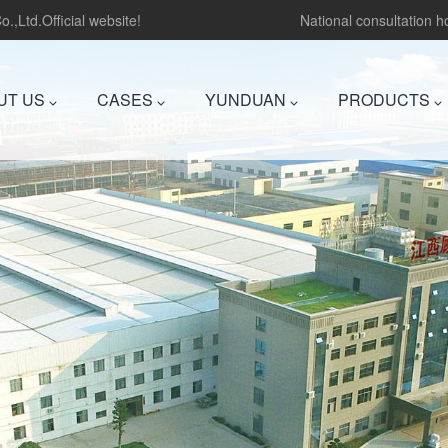
.,Ltd.Official website!
National consultation 
UT US
CASES
YUNDUAN
PRODUCTS