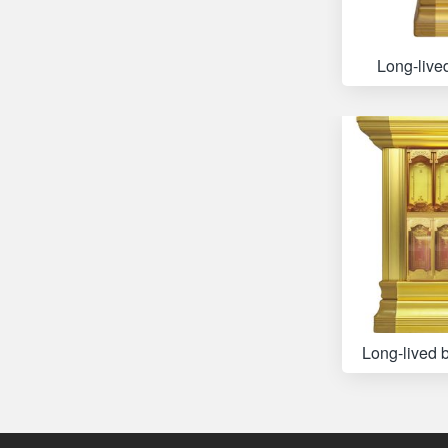
Long-live
Long-lived 