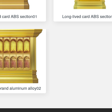
d card ABS section01
Long-lived card ABS sectio
brand aluminum alloy02