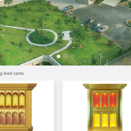
g-lived cards