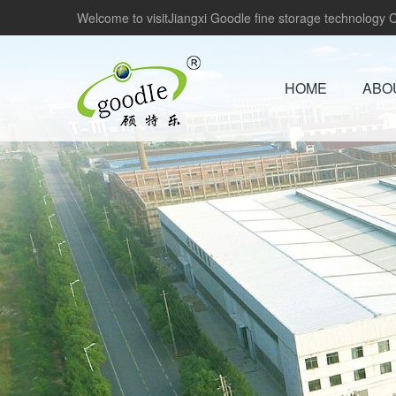
Welcome to visitJiangxi Goodle fine storage technology Co
HOME
ABO