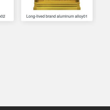
n02
Long-lived brand aluminum alloy01