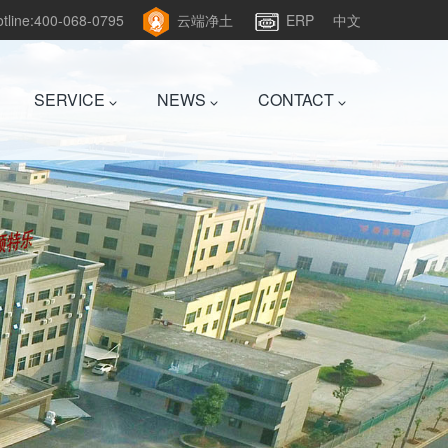
hotline:400-068-0795
云端净土
ERP
中文
SERVICE
NEWS
CONTACT