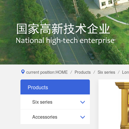
current position:
HOME
/
Products
/
Six series
/
Lon
Products
Six series
Accessories