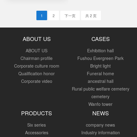
1
2
下一页
共 2 页
ABOUT US
CASES
ABOUT US
Exhibition hall
Chairman profile
Fushou Evergreen Park
Corporate culture room
Bright light
Qualification honor
Funeral home
Corporate video
ancestral hall
Rural public welfare cemetery
cemetery
Wanfo tower
PRODUCTS
NEWS
Six series
company news
Accessories
Industry information