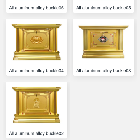
All aluminum alloy buckle06
All aluminum alloy buckle05
All aluminum alloy buckle04
All aluminum alloy buckle03
All aluminum alloy buckle02