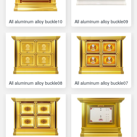
All aluminum alloy buckle10
All aluminum alloy buckle09
All aluminum alloy buckle08
All aluminum alloy buckle07