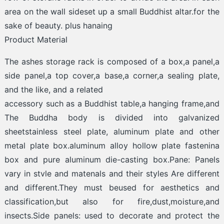
area on the wall sideset up a small Buddhist altar.for the
sake of beauty. plus hanaing
Product Material
The ashes storage rack is composed of a box,a panel,a
side panel,a top cover,a base,a corner,a sealing plate,
and the like, and a related
accessory such as a Buddhist table,a hanging frame,and
The Buddha body is divided into galvanized
sheetstainless steel plate, aluminum plate and other
metal plate box.aluminum alloy hollow plate fastenina
box and pure aluminum die-casting box.Pane: Panels
vary in stvle and matenals and their styles Are different
and different.They must beused for aesthetics and
classification,but also for fire,dust,moisture,and
insects.Side panels: used to decorate and protect the