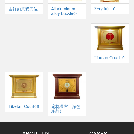
吉祥如意双穴位
All aluminum
Zengfuju16
alloy buckle04
Tibetan Court10
Tibetan Court08
扇枕温帘（深色
系列）
ABOUT US
CASES