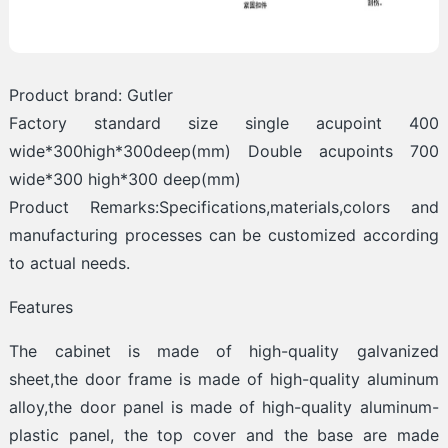
Product brand: Gutler
Factory standard size single acupoint 400
wide*300high*300deep(mm) Double acupoints 700
wide*300 high*300 deep(mm)
Product Remarks:Specifications,materials,colors and
manufacturing processes can be customized according
to actual needs.
Features
The cabinet is made of high-quality galvanized
sheet,the door frame is made of high-quality aluminum
alloy,the door panel is made of high-quality aluminum-
plastic panel, the top cover and the base are made