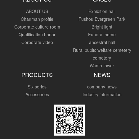
ABOUT US
Exhibition hall
Chairman profile
Fushou Evergreen Park
Corporate culture room
Bright light
Qualification honor
Funeral home
Corporate video
ancestral hall
Rural public welfare cemetery
cemetery
Wanfo tower
PRODUCTS
NEWS
Six series
company news
Accessories
Industry information