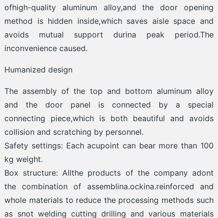
ofhigh-quality aluminum alloy,and the door opening
method is hidden inside,which saves aisle space and
avoids mutual support durina peak period.The
inconvenience caused.
Humanized design
The assembly of the top and bottom aluminum alloy
and the door panel is connected by a special
connecting piece,which is both beautiful and avoids
collision and scratching by personnel.
Safety settings: Each acupoint can bear more than 100
kg weight.
Box structure: Allthe products of the company adont
the combination of assemblina.ockina.reinforced and
whole materials to reduce the processing methods such
as snot welding cutting drilling and various materials