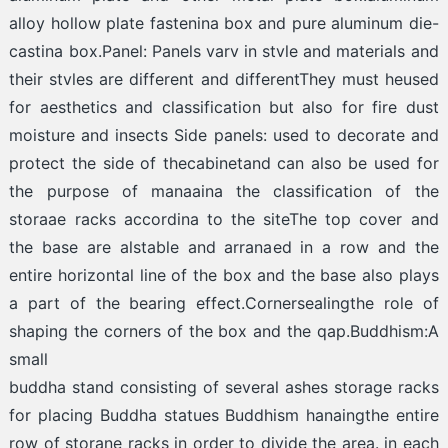
alloy hollow plate fastenina box and pure aluminum die-
castina box.Panel: Panels varv in stvle and materials and
their stvles are different and differentThey must heused
for aesthetics and classification but also for fire dust
moisture and insects Side panels: used to decorate and
protect the side of thecabinetand can also be used for
the purpose of manaaina the classification of the
storaae racks accordina to the siteThe top cover and
the base are alstable and arranaed in a row and the
entire horizontal line of the box and the base also plays
a part of the bearing effect.Cornersealingthe role of
shaping the corners of the box and the qap.Buddhism:A
small
buddha stand consisting of several ashes storage racks
for placing Buddha statues Buddhism hanaingthe entire
row of storane racks in order to divide the area. in each