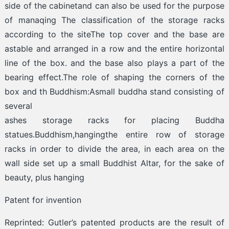
side of the cabinetand can also be used for the purpose
of manaqing The classification of the storage racks
according to the siteThe top cover and the base are
astable and arranged in a row and the entire horizontal
line of the box. and the base also plays a part of the
bearing effect.The role of shaping the corners of the
box and th Buddhism:Asmall buddha stand consisting of
several
ashes storage racks for placing Buddha
statues.Buddhism,hangingthe entire row of storage
racks in order to divide the area, in each area on the
wall side set up a small Buddhist Altar, for the sake of
beauty, plus hanging
Patent for invention
Reprinted: Gutler’s patented products are the result of