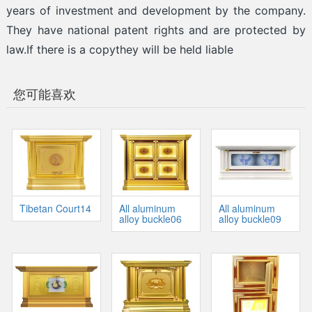
years of investment and development by the company.
They have national patent rights and are protected by
law.If there is a copythey will be held liable
您可能喜欢
Tibetan Court14
All aluminum
All aluminum
alloy buckle06
alloy buckle09