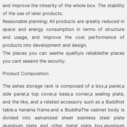
and improve the intearity of the whole box. The stability
of the use of later products.
Reasonable planning: All products are qreatly reduced in
space and energy consumption in terms of structure
and usage, and improve the cost performance of
products into development and design.
The places you can seethe qualityis reliablethe places
you cant seeand the security.
Product Composition
The ashes storage rack is composed of a box,a panel,a
side panel,a top cover,a base,a corner,a sealing plate,
and the like, and a related accessory such as a Buddhist
table.a hanaina frame.and a BuddhaThe cabinet body is
divided into aalvanized sheet stainless steel plate
aluminum plate and other metal plate box.aluminum