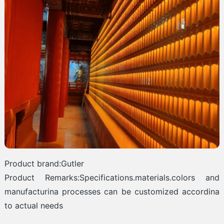
Product brand:Gutler
Product Remarks:Specifications.materials.colors and
manufacturina processes can be customized accordina
to actual needs