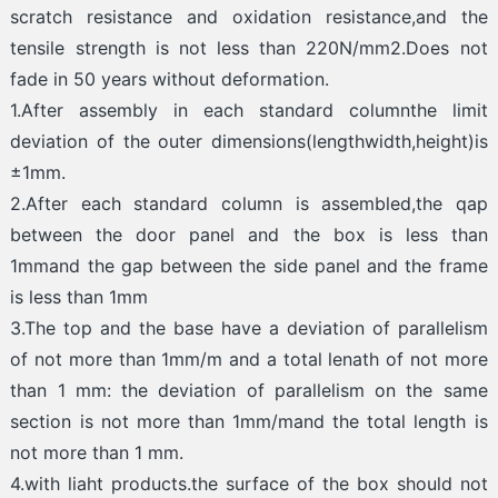
scratch resistance and oxidation resistance,and the
tensile strength is not less than 220N/mm2.Does not
fade in 50 years without deformation.
1.After assembly in each standard columnthe limit
deviation of the outer dimensions(lengthwidth,height)is
±1mm.
2.After each standard column is assembled,the qap
between the door panel and the box is less than
1mmand the gap between the side panel and the frame
is less than 1mm
3.The top and the base have a deviation of parallelism
of not more than 1mm/m and a total lenath of not more
than 1 mm: the deviation of parallelism on the same
section is not more than 1mm/mand the total length is
not more than 1 mm.
4.with liaht products.the surface of the box should not