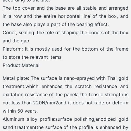
The top cover and the base are all stable and arranged
in a row and the entire horizontal line of the box, and
the base also plays a part of the bearing effect.
Coner, sealing: the role of shaping the coners of the box
and the gap.
Platform: It is mostly used for the bottom of the frame
to store the relevant items
Product Material
Metal plate: The surface is nano-sprayed with Thai gold
treatment.which enhances the scratch resistance and
oxidation resistance of the panela the tensile strength is
not less than 220N/mm2and it does not fade or deform
within 50 vears.
Aluminum alloy profile:surface polishing,anodized gold
sand treatmentthe surface of the profile is enhanced by