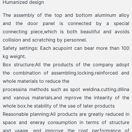
Humanized design
The assembly of the top and bottom aluminum alloy
and the door panel is connected by a special
connecting piece,which is both beautiful and avoids
collision and scratching by personnel.
Safety settings: Each acupoint can bear more than 100
kg weight.
Box structure:All the products of the company adopt
the combination of assembling.locking.reinforced and
whole materials to reduce the
processina methods such as spot weldina.cutting.dllina
and vanous materials.and mprove the intearity of the
whole box.he stability of the use of later products
Reasonable planning:All products are greatly reduced in
space and eneray consumption in terms of structure
and usage, and improve the cost performance of