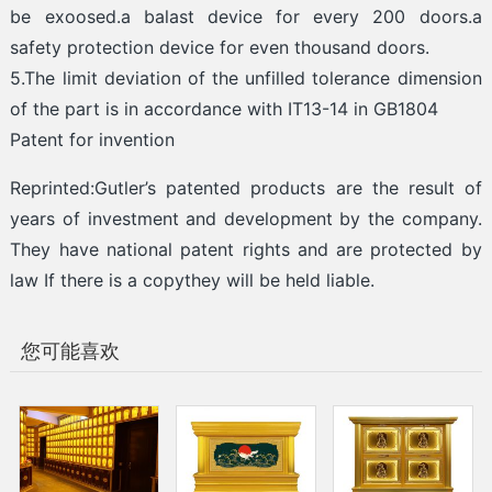
be exoosed.a balast device for every 200 doors.a
safety protection device for even thousand doors.
5.The limit deviation of the unfilled tolerance dimension
of the part is in accordance with IT13-14 in GB1804
Patent for invention
Reprinted:Gutler’s patented products are the result of
years of investment and development by the company.
They have national patent rights and are protected by
law If there is a copythey will be held liable.
您可能喜欢