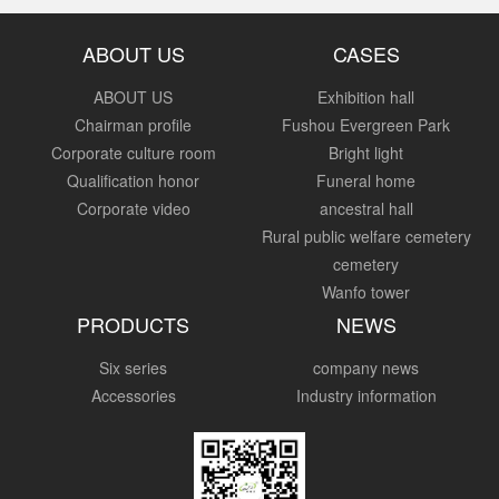
ABOUT US
CASES
ABOUT US
Exhibition hall
Chairman profile
Fushou Evergreen Park
Corporate culture room
Bright light
Qualification honor
Funeral home
Corporate video
ancestral hall
Rural public welfare cemetery
cemetery
Wanfo tower
PRODUCTS
NEWS
Six series
company news
Accessories
Industry information