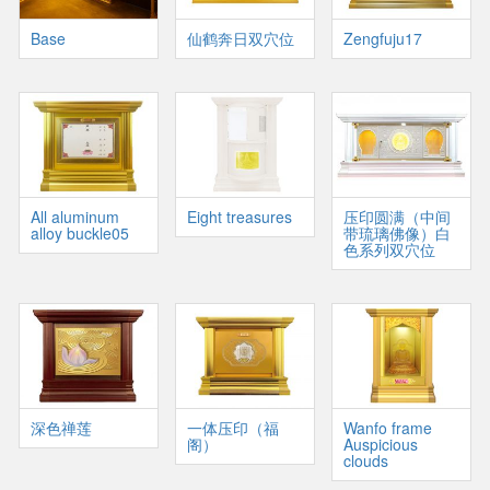
Base
仙鹤奔日双穴位
Zengfuju17
All aluminum
Eight treasures
压印圆满（中间
alloy buckle05
带琉璃佛像）白
色系列双穴位
深色禅莲
一体压印（福
Wanfo frame
阁）
Auspicious
clouds