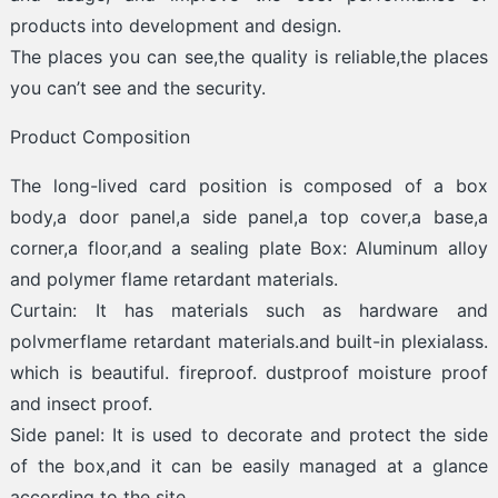
products into development and design.
The places you can see,the quality is reliable,the places
you can’t see and the security.
Product Composition
The long-lived card position is composed of a box
body,a door panel,a side panel,a top cover,a base,a
corner,a floor,and a sealing plate Box: Aluminum alloy
and polymer flame retardant materials.
Curtain: It has materials such as hardware and
polvmerflame retardant materials.and built-in plexialass.
which is beautiful. fireproof. dustproof moisture proof
and insect proof.
Side panel: It is used to decorate and protect the side
of the box,and it can be easily managed at a glance
according to the site.