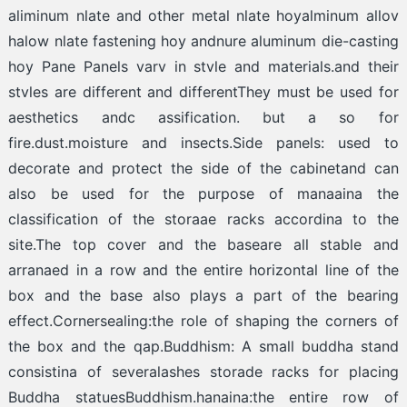
aliminum nlate and other metal nlate hoyalminum allov
halow nlate fastening hoy andnure aluminum die-casting
hoy Pane Panels varv in stvle and materials.and their
stvles are different and differentThey must be used for
aesthetics andc assification. but a so for
fire.dust.moisture and insects.Side panels: used to
decorate and protect the side of the cabinetand can
also be used for the purpose of manaaina the
classification of the storaae racks accordina to the
site.The top cover and the baseare all stable and
arranaed in a row and the entire horizontal line of the
box and the base also plays a part of the bearing
effect.Cornersealing:the role of shaping the corners of
the box and the qap.Buddhism: A small buddha stand
consistina of severalashes storade racks for placing
Buddha statuesBuddhism.hanaina:the entire row of