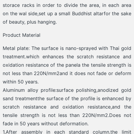
storace racks in order to divide the area, in each area
on the wal side,set up a small Buddhist altarfor the sake
of beauty, plus hanging.
Product Material
Metal plate: The surface is nano-sprayed with Thai gold
treatment.which enhances the scratch resistance and
oxidation resistance of the panela the tensile strength is
not less than 220N/mm2and it does not fade or deform
within 50 years.
Aluminum alloy profile:surface polishing,anodized gold
sand treatmentthe surface of the profile is enhanced by
scratch resistance and oxidation resistance,and the
tensile strength is not less than 220N/mm2.Does not
fade in 50 years without deformation.
1.After assembly in each standard column.the limit