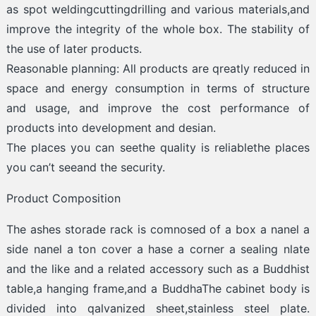
as spot weldingcuttingdrilling and various materials,and
improve the integrity of the whole box. The stability of
the use of later products.
Reasonable planning: All products are qreatly reduced in
space and energy consumption in terms of structure
and usage, and improve the cost performance of
products into development and desian.
The places you can seethe quality is reliablethe places
you can’t seeand the security.
Product Composition
The ashes storade rack is comnosed of a box a nanel a
side nanel a ton cover a hase a corner a sealing nlate
and the like and a related accessory such as a Buddhist
table,a hanging frame,and a BuddhaThe cabinet body is
divided into qalvanized sheet,stainless steel plate.