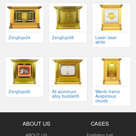
Zengfuju04
Zengfuju08
Laser laser
white
Zengfuju06
All aluminum
Wanfo frame
alloy buckle05
Auspicious
clouds
ABOUT US
CASES
ABOUT US
Exhibition hall