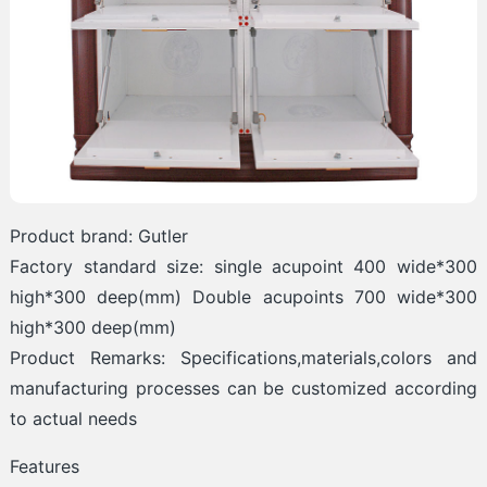
Product brand: Gutler
Factory standard size: single acupoint 400 wide*300
high*300 deep(mm) Double acupoints 700 wide*300
high*300 deep(mm)
Product Remarks: Specifications,materials,colors and
manufacturing processes can be customized according
to actual needs
Features