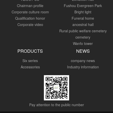
Chairman profile
Fushou Evergreen Park
Corporate culture room
Bright light
Qualification honor
Funeral home
Corporate video
ancestral hall
Rural public welfare cemetery
cemetery
Wanfo tower
PRODUCTS
NEWS
Six series
company news
Accessories
Industry information
Pay attention to the public number