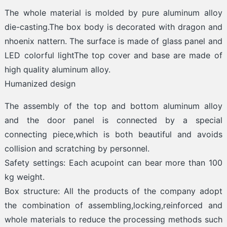
The whole material is molded by pure aluminum alloy
die-casting.The box body is decorated with dragon and
nhoenix nattern. The surface is made of glass panel and
LED colorful lightThe top cover and base are made of
high quality aluminum alloy.
Humanized design
The assembly of the top and bottom aluminum alloy
and the door panel is connected by a special
connecting piece,which is both beautiful and avoids
collision and scratching by personnel.
Safety settings: Each acupoint can bear more than 100
kg weight.
Box structure: All the products of the company adopt
the combination of assembling,locking,reinforced and
whole materials to reduce the processing methods such