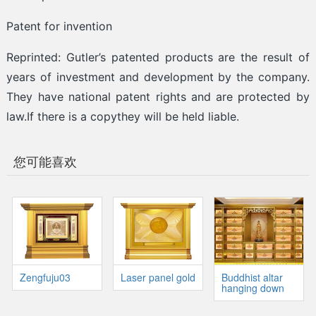
Patent for invention
Reprinted: Gutler’s patented products are the result of
years of investment and development by the company.
They have national patent rights and are protected by
law.If there is a copythey will be held liable.
您可能喜欢
Zengfuju03
Laser panel gold
Buddhist altar
hanging down