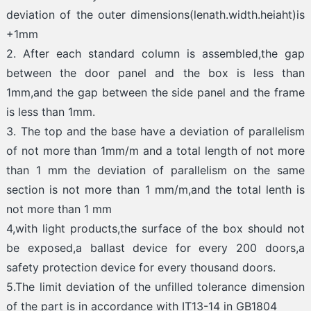
deviation of the outer dimensions(lenath.width.heiaht)is
+1mm
2. After each standard column is assembled,the gap
between the door panel and the box is less than
1mm,and the gap between the side panel and the frame
is less than 1mm.
3. The top and the base have a deviation of parallelism
of not more than 1mm/m and a total length of not more
than 1 mm the deviation of parallelism on the same
section is not more than 1 mm/m,and the total lenth is
not more than 1 mm
4,with light products,the surface of the box should not
be exposed,a ballast device for every 200 doors,a
safety protection device for every thousand doors.
5.The limit deviation of the unfilled tolerance dimension
of the part is in accordance with IT13-14 in GB1804