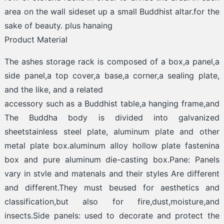
area on the wall sideset up a small Buddhist altar.for the
sake of beauty. plus hanaing
Product Material
The ashes storage rack is composed of a box,a panel,a
side panel,a top cover,a base,a corner,a sealing plate,
and the like, and a related
accessory such as a Buddhist table,a hanging frame,and
The Buddha body is divided into galvanized
sheetstainless steel plate, aluminum plate and other
metal plate box.aluminum alloy hollow plate fastenina
box and pure aluminum die-casting box.Pane: Panels
vary in stvle and matenals and their styles Are different
and different.They must beused for aesthetics and
classification,but also for fire,dust,moisture,and
insects.Side panels: used to decorate and protect the