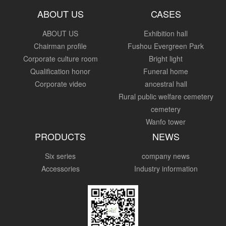
ABOUT US
CASES
ABOUT US
Exhibition hall
Chairman profile
Fushou Evergreen Park
Corporate culture room
Bright light
Qualification honor
Funeral home
Corporate video
ancestral hall
Rural public welfare cemetery
cemetery
Wanfo tower
PRODUCTS
NEWS
Six series
company news
Accessories
Industry information