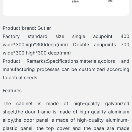
Product brand: Gutler
Factory standard size single acupoint 400
wide*300high*300deep(mm) Double acupoints 700
wide*300 high*300 deep(mm)
Product Remarks:Specifications,materials,colors and
manufacturing processes can be customized according
to actual needs.
Features
The cabinet is made of high-quality galvanized
sheet,the door frame is made of high-quality aluminum
alloy,the door panel is made of high-quality aluminum-
plastic panel, the top cover and the base are made