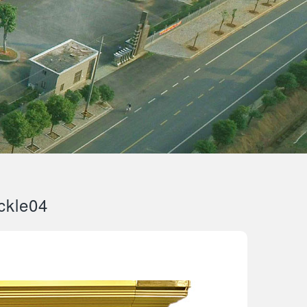
ckle04