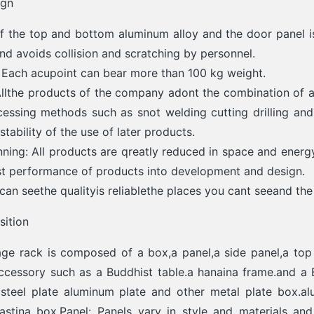
ign
 the top and bottom aluminum alloy and the door panel is
and avoids collision and scratching by personnel.
: Each acupoint can bear more than 100 kg weight.
Allthe products of the company adont the combination of a
essing methods such as snot welding cutting drilling and 
tability of the use of later products.
ning: All products are qreatly reduced in space and energ
st performance of products into development and design.
can seethe qualityis reliablethe places you cant seeand the 
ition
ge rack is composed of a box,a panel,a side panel,a top c
ccessory such as a Buddhist table.a hanaina frame.and a 
s steel plate aluminum plate and other metal plate box.a
stina box.Panel: Panels varv in stvle and materials and 