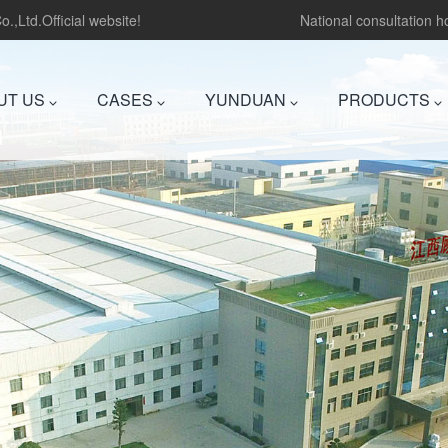
.,Ltd.Official website!
National consultation 
UT US
CASES
YUNDUAN
PRODUCTS