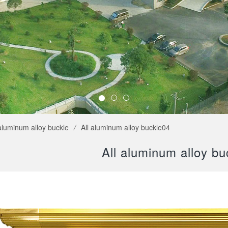
 aluminum alloy buckle
/
All aluminum alloy buckle04
All aluminum alloy bu