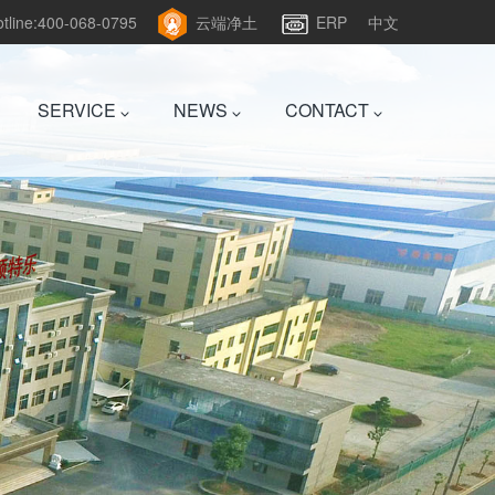
hotline:400-068-0795
云端净土
ERP
中文
SERVICE
NEWS
CONTACT