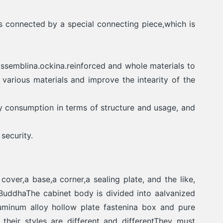
 connected by a special connecting piece,which is
ssemblina.ockina.reinforced and whole materials to
various materials and improve the intearity of the
y consumption in terms of structure and usage, and
security.
over,a base,a corner,a sealing plate, and the like,
BuddhaThe cabinet body is divided into aalvanized
luminum alloy hollow plate fastenina box and pure
their stvles are different and differentThey must