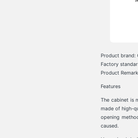
Product brand: 
Factory standa
Product Remarks
Features
The cabinet is 
made of high-qu
opening method
caused.