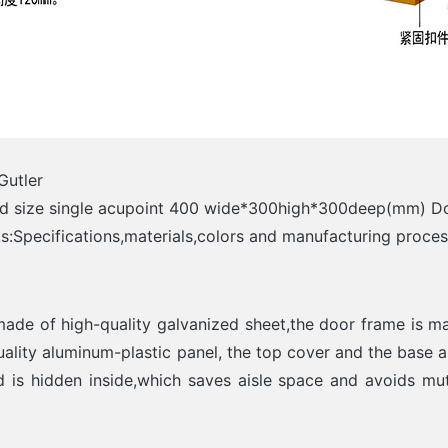
Gutler
rd size single acupoint 400 wide*300high*300deep(mm) 
:Specifications,materials,colors and manufacturing proce
made of high-quality galvanized sheet,the door frame is ma
ality aluminum-plastic panel, the top cover and the base 
 is hidden inside,which saves aisle space and avoids mu