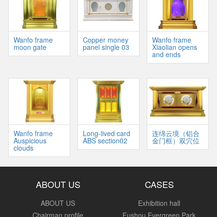
Wanfo frame
Copper money
Wanfo frame
moon gate
panel single 03
Xiaolian opens
and ends
Wanfo frame
Long-lived card
连绵云境（铝合
Auspicious
ABS section02
金门框）双穴位
clouds
ABOUT US
CASES
ABOUT US
Exhibition hall
Chairman profile
Fushou Evergreen Park