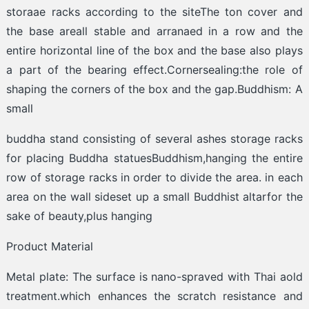
storaae racks according to the siteThe ton cover and
the base areall stable and arranaed in a row and the
entire horizontal line of the box and the base also plays
a part of the bearing effect.Cornersealing:the role of
shaping the corners of the box and the gap.Buddhism: A
small
buddha stand consisting of several ashes storage racks
for placing Buddha statuesBuddhism,hanging the entire
row of storage racks in order to divide the area. in each
area on the wall sideset up a small Buddhist altarfor the
sake of beauty,plus hanging
Product Material
Metal plate: The surface is nano-spraved with Thai aold
treatment.which enhances the scratch resistance and