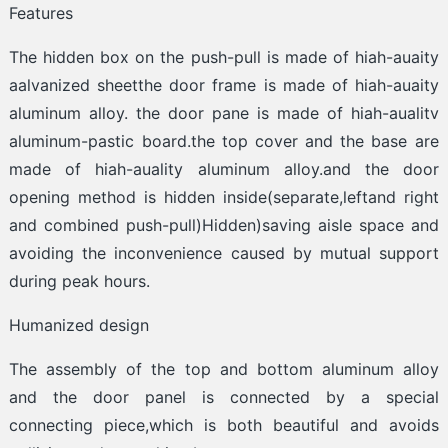
Features
The hidden box on the push-pull is made of hiah-auaity
aalvanized sheetthe door frame is made of hiah-auaity
aluminum alloy. the door pane is made of hiah-aualitv
aluminum-pastic board.the top cover and the base are
made of hiah-auality aluminum alloy.and the door
opening method is hidden inside(separate,leftand right
and combined push-pull)Hidden)saving aisle space and
avoiding the inconvenience caused by mutual support
during peak hours.
Humanized design
The assembly of the top and bottom aluminum alloy
and the door panel is connected by a special
connecting piece,which is both beautiful and avoids