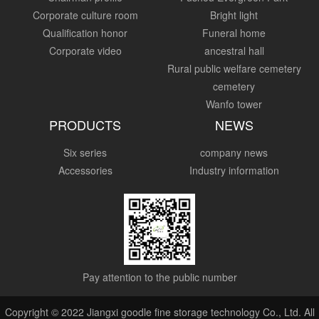
Corporate culture room
Bright light
Qualification honor
Funeral home
Corporate video
ancestral hall
Rural public welfare cemetery
cemetery
Wanfo tower
PRODUCTS
NEWS
Six series
company news
Accessories
Industry information
Pay attention to the public number
Copyright © 2022 Jiangxi goodle fine storage technology Co., Ltd. All