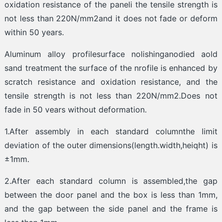
oxidation resistance of the paneli the tensile strength is
not less than 220N/mm2and it does not fade or deform
within 50 years.
Aluminum alloy profilesurface nolishinganodied aold
sand treatment the surface of the nrofile is enhanced by
scratch resistance and oxidation resistance, and the
tensile strength is not less than 220N/mm2.Does not
fade in 50 vears without deformation.
1.After assembly in each standard columnthe limit
deviation of the outer dimensions(length.width,heiqht) is
±1mm.
2.After each standard column is assembled,the gap
between the door panel and the box is less than 1mm,
and the gap between the side panel and the frame is