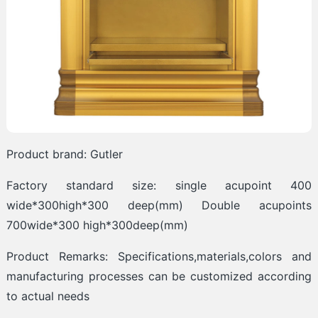
Product brand: Gutler
Factory standard size: single acupoint 400
wide*300high*300 deep(mm) Double acupoints
700wide*300 high*300deep(mm)
Product Remarks: Specifications,materials,colors and
manufacturing processes can be customized according
to actual needs