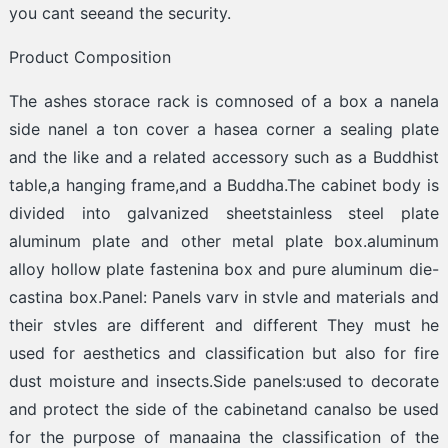
you cant seeand the security.
Product Composition
The ashes storace rack is comnosed of a box a nanela
side nanel a ton cover a hasea corner a sealing plate
and the like and a related accessory such as a Buddhist
table,a hanging frame,and a Buddha.The cabinet body is
divided into galvanized sheetstainless steel plate
aluminum plate and other metal plate box.aluminum
alloy hollow plate fastenina box and pure aluminum die-
castina box.Panel: Panels varv in stvle and materials and
their stvles are different and different They must he
used for aesthetics and classification but also for fire
dust moisture and insects.Side panels:used to decorate
and protect the side of the cabinetand canalso be used
for the purpose of manaaina the classification of the