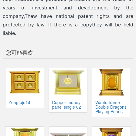
vears of investment and development by the
company,Thew have national patent rights and are
protected by law. If there is a copythey will be held
liable.
您可能喜欢
Zengfuju14
Copper money
Wanfo frame
panel single 02
Double Dragons
Playing Pearls