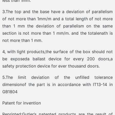
less than 1mm.
3.The top and the base have a deviation of parallelism
of not more than 1mm/m and a total length of not more
than 1 mm the deviation of parallelism on the same
section is not more than 1 mm/m. and the totalenath is
not more than 1 mm.
4, with light products,the surface of the box should not
be exposeda ballast device for every 200 doors,a
safety protection device for ever thousand doors.
5.The limit deviation of the unfilled tolerance
dimensionof the part is in accordance with IT13-14 in
GB1804
Patent for invention
Reprinted:Gutler’s patented products are the result of