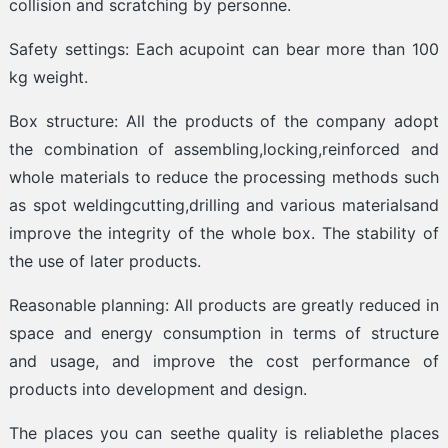
collision and scratching by personne.
Safety settings: Each acupoint can bear more than 100
kg weight.
Box structure: All the products of the company adopt
the combination of assembling,locking,reinforced and
whole materials to reduce the processing methods such
as spot weldingcutting,drilling and various materialsand
improve the integrity of the whole box. The stability of
the use of later products.
Reasonable planning: All products are greatly reduced in
space and energy consumption in terms of structure
and usage, and improve the cost performance of
products into development and design.
The places you can seethe quality is reliablethe places