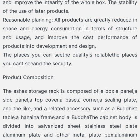
and improve the intearity of the whole box. The stability
of the use of later products.
Reasonable planning: All products are qreatly reduced in
space and energy consumption in terms of structure
and usage, and improve the cost performance of
products into development and design.
The places you can seethe qualityis reliablethe places
you cant seeand the security.
Product Composition
The ashes storage rack is composed of a box,a panel,a
side panel,a top cover,a base,a corner,a sealing plate,
and the like, and a related accessory such as a Buddhist
table.a hanaina frame.and a BuddhaThe cabinet body is
divided into aalvanized sheet stainless steel plate
aluminum plate and other metal plate box.aluminum