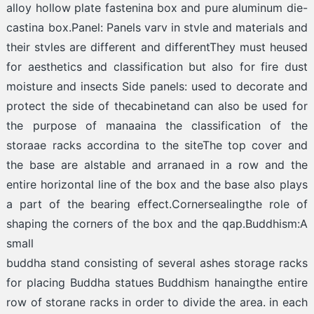
alloy hollow plate fastenina box and pure aluminum die-
castina box.Panel: Panels varv in stvle and materials and
their stvles are different and differentThey must heused
for aesthetics and classification but also for fire dust
moisture and insects Side panels: used to decorate and
protect the side of thecabinetand can also be used for
the purpose of manaaina the classification of the
storaae racks accordina to the siteThe top cover and
the base are alstable and arranaed in a row and the
entire horizontal line of the box and the base also plays
a part of the bearing effect.Cornersealingthe role of
shaping the corners of the box and the qap.Buddhism:A
small
buddha stand consisting of several ashes storage racks
for placing Buddha statues Buddhism hanaingthe entire
row of storane racks in order to divide the area. in each