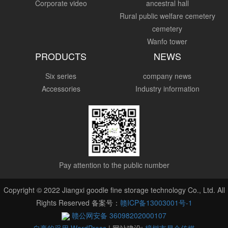
Corporate video
ancestral hall
Rural public welfare cemetery
cemetery
Wanfo tower
PRODUCTS
NEWS
Six series
company news
Accessories
Industry information
Pay attention to the public number
Copyright © 2022 Jiangxi goodle fine storage technology Co., Ltd. All
Rights Reserved 备案号：
赣ICP备13003001号-1
赣公网安备 36098202000107