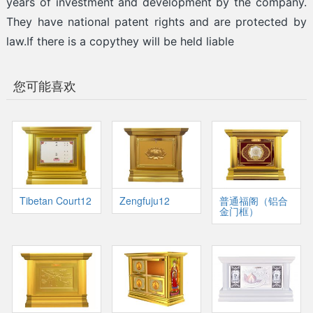
years of investment and development by the company.
They have national patent rights and are protected by
law.If there is a copythey will be held liable
您可能喜欢
Tibetan Court12
Zengfuju12
普通福阁（铝合
金门框）