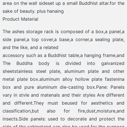
area on the wall sideset up a small Buddhist altar.for the
sake of beauty. plus hanaing
Product Material
The ashes storage rack is composed of a box,a panel,a
side panel,a top cover,a base,a corner,a sealing plate,
and the like, and a related
accessory such as a Buddhist table,a hanging frame,and
The Buddha body is divided into galvanized
sheetstainless steel plate, aluminum plate and other
metal plate box.aluminum alloy hollow plate fastenina
box and pure aluminum die-casting box.Pane: Panels
vary in stvle and matenals and their styles Are different
and different.They must beused for aesthetics and
classification,but also for fire,dust,moisture,and
insects.Side panels: used to decorate and protect the
side of the cabinetand can also be used for the purpose