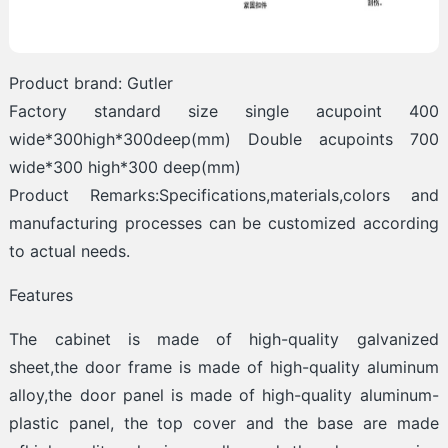
Product brand: Gutler
Factory standard size single acupoint 400
wide*300high*300deep(mm) Double acupoints 700
wide*300 high*300 deep(mm)
Product Remarks:Specifications,materials,colors and
manufacturing processes can be customized according
to actual needs.
Features
The cabinet is made of high-quality galvanized
sheet,the door frame is made of high-quality aluminum
alloy,the door panel is made of high-quality aluminum-
plastic panel, the top cover and the base are made