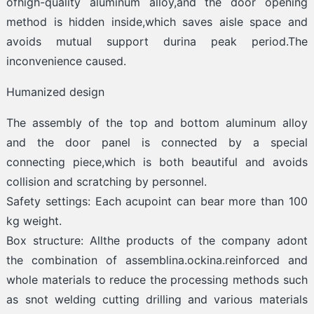
ofhigh-quality aluminum alloy,and the door opening
method is hidden inside,which saves aisle space and
avoids mutual support durina peak period.The
inconvenience caused.
Humanized design
The assembly of the top and bottom aluminum alloy
and the door panel is connected by a special
connecting piece,which is both beautiful and avoids
collision and scratching by personnel.
Safety settings: Each acupoint can bear more than 100
kg weight.
Box structure: Allthe products of the company adont
the combination of assemblina.ockina.reinforced and
whole materials to reduce the processing methods such
as snot welding cutting drilling and various materials