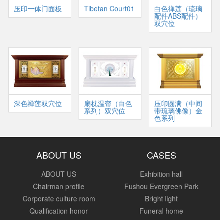
压印一体门面板
Tibetan Court01
白色禅莲（琉璃
配件ABS配件）
双穴位
深色禅莲双穴位
扇枕温帘（白色
压印圆满（中间
系列）双穴位
带琉璃佛像）金
色系列
ABOUT US
CASES
ABOUT US
Exhibition hall
Chairman profile
Fushou Evergreen Park
Corporate culture room
Bright light
Qualification honor
Funeral home