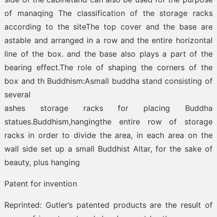
of manaqing The classification of the storage racks
according to the siteThe top cover and the base are
astable and arranged in a row and the entire horizontal
line of the box. and the base also plays a part of the
bearing effect.The role of shaping the corners of the
box and th Buddhism:Asmall buddha stand consisting of
several
ashes storage racks for placing Buddha
statues.Buddhism,hangingthe entire row of storage
racks in order to divide the area, in each area on the
wall side set up a small Buddhist Altar, for the sake of
beauty, plus hanging
Patent for invention
Reprinted: Gutler’s patented products are the result of