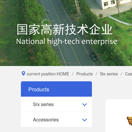
current position:
HOME
/
Products
/
Six series
/
Cas
Products
Six series
Accessories