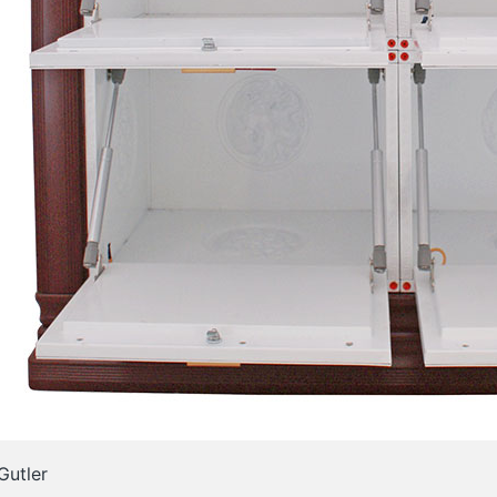
Gutler