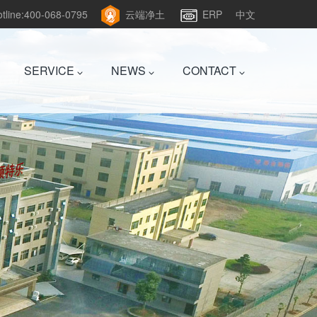
hotline:400-068-0795
云端净土
ERP
中文
SERVICE
NEWS
CONTACT