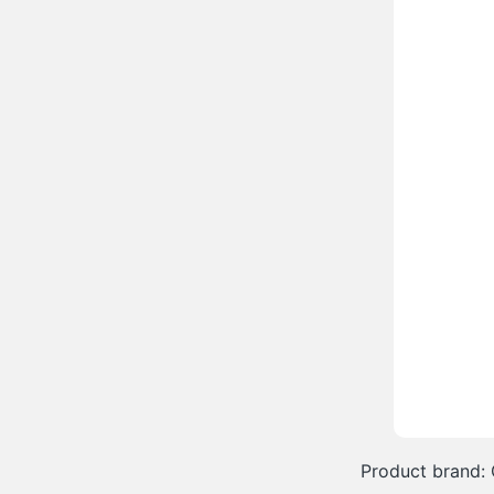
Product brand: 