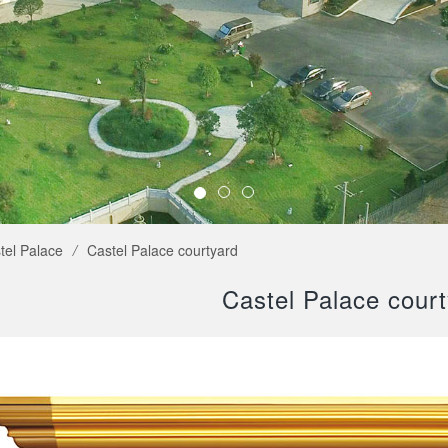
tel Palace
/
Castel Palace courtyard
Castel Palace cour