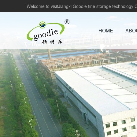
Welcome to visitJiangxi Goodle fine storage technology Co
HOME
ABO