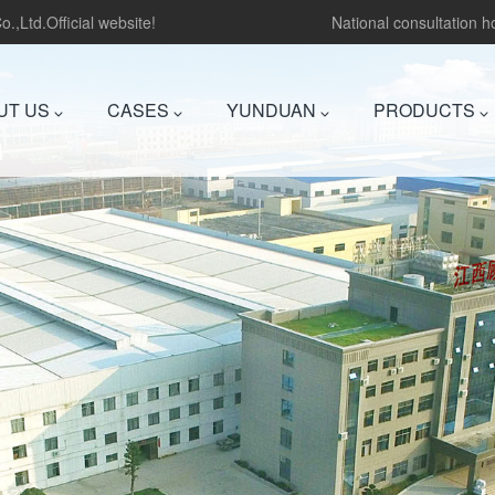
.,Ltd.Official website!
National consultation 
UT US
CASES
YUNDUAN
PRODUCTS