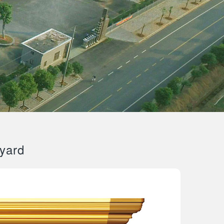
tyard