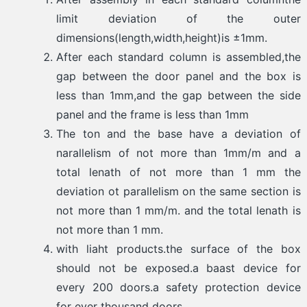
limit deviation of the outer
dimensions(length,width,height)is ±1mm.
After each standard column is assembled,the
gap between the door panel and the box is
less than 1mm,and the gap between the side
panel and the frame is less than 1mm
The ton and the base have a deviation of
narallelism of not more than 1mm/m and a
total lenath of not more than 1 mm the
deviation ot parallelism on the same section is
not more than 1 mm/m. and the total lenath is
not more than 1 mm.
with liaht products.the surface of the box
should not be exposed.a baast device for
every 200 doors.a safety protection device
for ever thousand doors