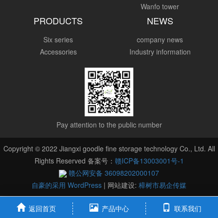
Wanfo tower
PRODUCTS
NEWS
Six series
company news
Accessories
Industry information
Pay attention to the public number
Copyright © 2022 Jiangxi goodle fine storage technology Co., Ltd. All
Rights Reserved 备案号：
赣ICP备13003001号-1
赣公网安备 36098202000107
自豪的采用 WordPress
|
网站建设:
樟树市易企传媒
返回首页
产品中心
联系我们