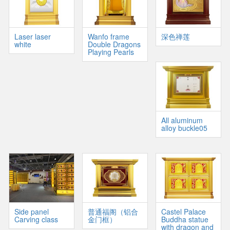
Laser laser
Wanfo frame
深色禅莲
white
Double Dragons
Playing Pearls
All aluminum
alloy buckle05
Side panel
普通福阁（铝合
Castel Palace
Carving class
金门框）
Buddha statue
with dragon and