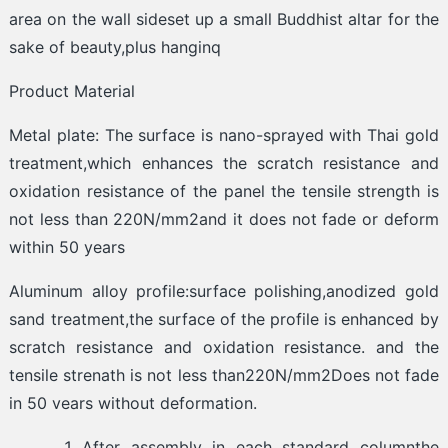
area on the wall sideset up a small Buddhist altar for the
sake of beauty,plus hanginq
Product Material
Metal plate: The surface is nano-sprayed with Thai gold
treatment,which enhances the scratch resistance and
oxidation resistance of the panel the tensile strength is
not less than 220N/mm2and it does not fade or deform
within 50 years
Aluminum alloy profile:surface polishing,anodized gold
sand treatment,the surface of the profile is enhanced by
scratch resistance and oxidation resistance. and the
tensile strenath is not less than220N/mm2Does not fade
in 50 vears without deformation.
After assembly in each standard columnthe