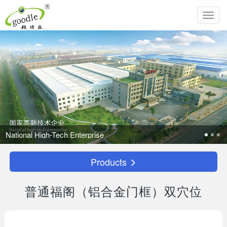
Toggl
navig
e
Products
普通福阁（铝合金门框）双穴位