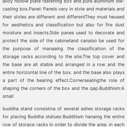
alloy hollow plate fastening box and pure aluminum die-
casting box.Panel: Panels vary in stvle and materials and
their stvles are different and differentThey must heused
for aesthetics and classification but also for fire dust
moisture and insects.Side panes used to decorate and
protect the side of the cabinetand canalso be used for
the purpose of manaaing the classification of the
storage racks according to the site.The top cover and
the base are all stable and arranged in a row and the
entire horizontal line of the box. and the base also plays
a part of the bearing effect.Cornersealingthe role of
shaping the corners of the box and the qap.Buddhism:A
small
buddha stand consistina of several ashes storage racks
for placing Buddha statues Buddhism hanaing the entire
row of storace racks in order to divide the area. in each