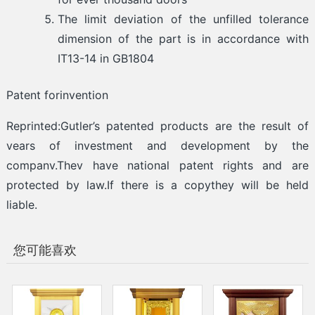
The limit deviation of the unfilled tolerance
dimension of the part is in accordance with
IT13-14 in GB1804
Patent forinvention
Reprinted:Gutler’s patented products are the result of
vears of investment and development by the
companv.Thev have national patent rights and are
protected by law.If there is a copythey will be held
liable.
您可能喜欢