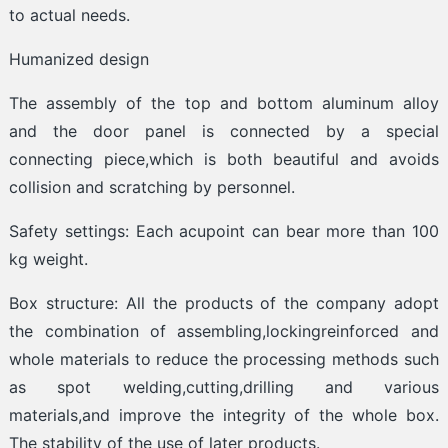
to actual needs.
Humanized design
The assembly of the top and bottom aluminum alloy
and the door panel is connected by a special
connecting piece,which is both beautiful and avoids
collision and scratching by personnel.
Safety settings: Each acupoint can bear more than 100
kg weight.
Box structure: All the products of the company adopt
the combination of assembling,lockingreinforced and
whole materials to reduce the processing methods such
as spot welding,cutting,drilling and various
materials,and improve the integrity of the whole box.
The stability of the use of later products.