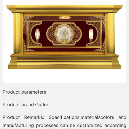
Product parameters
Product brand:Gutler
Product Remarks: Specifications,materialscolors and
manufacturing processes can be customized according