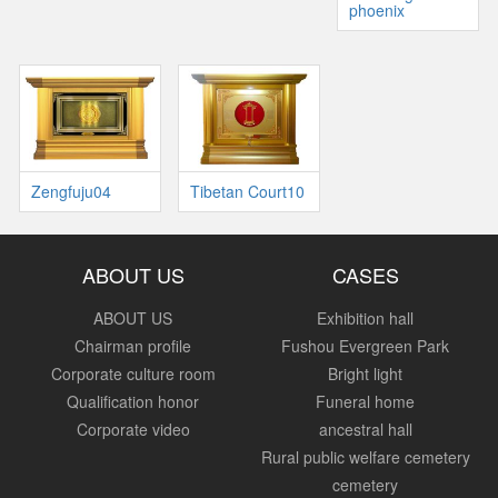
phoenix
Zengfuju04
Tibetan Court10
ABOUT US
CASES
ABOUT US
Exhibition hall
Chairman profile
Fushou Evergreen Park
Corporate culture room
Bright light
Qualification honor
Funeral home
Corporate video
ancestral hall
Rural public welfare cemetery
cemetery