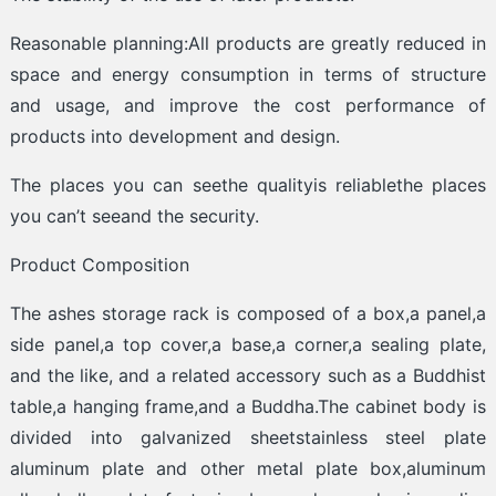
Reasonable planning:All products are greatly reduced in
space and energy consumption in terms of structure
and usage, and improve the cost performance of
products into development and design.
The places you can seethe qualityis reliablethe places
you can’t seeand the security.
Product Composition
The ashes storage rack is composed of a box,a panel,a
side panel,a top cover,a base,a corner,a sealing plate,
and the like, and a related accessory such as a Buddhist
table,a hanging frame,and a Buddha.The cabinet body is
divided into galvanized sheetstainless steel plate
aluminum plate and other metal plate box,aluminum