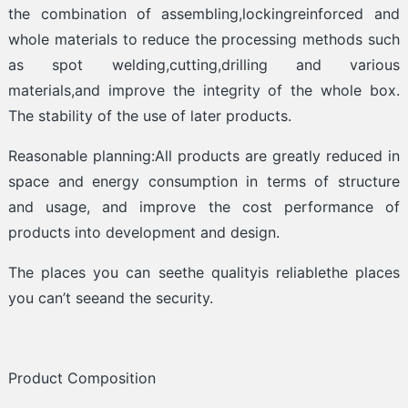
the combination of assembling,lockingreinforced and
whole materials to reduce the processing methods such
as spot welding,cutting,drilling and various
materials,and improve the integrity of the whole box.
The stability of the use of later products.
Reasonable planning:All products are greatly reduced in
space and energy consumption in terms of structure
and usage, and improve the cost performance of
products into development and design.
The places you can seethe qualityis reliablethe places
you can’t seeand the security.
Product Composition