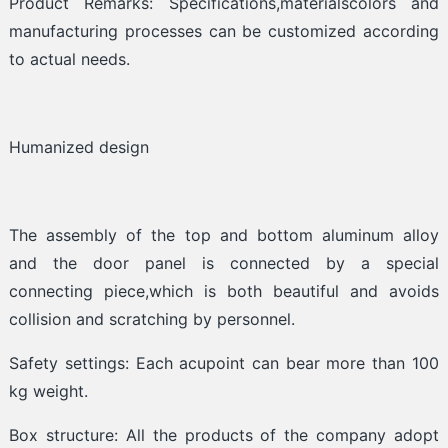
Product Remarks: Specifications,materialscolors and
manufacturing processes can be customized according
to actual needs.
Humanized design
The assembly of the top and bottom aluminum alloy
and the door panel is connected by a special
connecting piece,which is both beautiful and avoids
collision and scratching by personnel.
Safety settings: Each acupoint can bear more than 100
kg weight.
Box structure: All the products of the company adopt