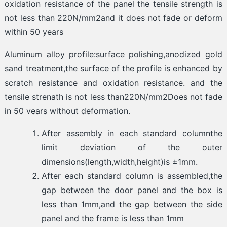
oxidation resistance of the panel the tensile strength is
not less than 220N/mm2and it does not fade or deform
within 50 years
Aluminum alloy profile:surface polishing,anodized gold
sand treatment,the surface of the profile is enhanced by
scratch resistance and oxidation resistance. and the
tensile strenath is not less than220N/mm2Does not fade
in 50 vears without deformation.
After assembly in each standard columnthe
limit deviation of the outer
dimensions(length,width,height)is ±1mm.
After each standard column is assembled,the
gap between the door panel and the box is
less than 1mm,and the gap between the side
panel and the frame is less than 1mm