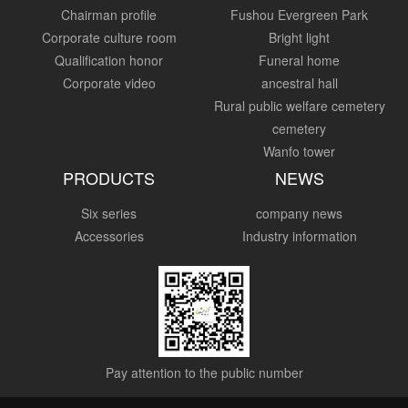
Chairman profile
Fushou Evergreen Park
Corporate culture room
Bright light
Qualification honor
Funeral home
Corporate video
ancestral hall
Rural public welfare cemetery
cemetery
Wanfo tower
PRODUCTS
NEWS
Six series
company news
Accessories
Industry information
Pay attention to the public number