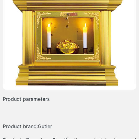
Product parameters
Product brand:Gutler