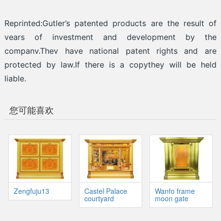
Reprinted:Gutler’s patented products are the result of
vears of investment and development by the
companv.Thev have national patent rights and are
protected by law.If there is a copythey will be held
liable.
您可能喜欢
Zengfuju13
Castel Palace
Wanfo frame
courtyard
moon gate