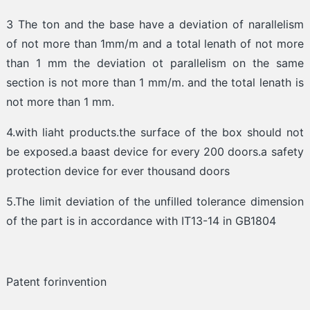
3 The ton and the base have a deviation of narallelism
of not more than 1mm/m and a total lenath of not more
than 1 mm the deviation ot parallelism on the same
section is not more than 1 mm/m. and the total lenath is
not more than 1 mm.
4.with liaht products.the surface of the box should not
be exposed.a baast device for every 200 doors.a safety
protection device for ever thousand doors
5.The limit deviation of the unfilled tolerance dimension
of the part is in accordance with IT13-14 in GB1804
Patent forinvention