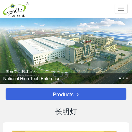
Toggl
navig
Products
长明灯