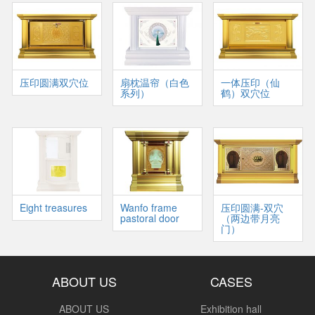
压印圆满双穴位
扇枕温帘（白色
一体压印（仙
系列）
鹤）双穴位
Eight treasures
Wanfo frame
压印圆满-双穴
pastoral door
（两边带月亮
门）
ABOUT US
CASES
ABOUT US
Exhibition hall