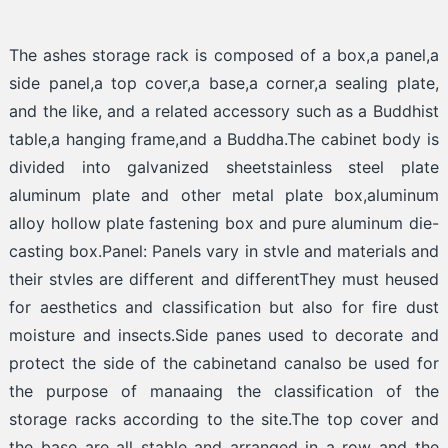
The ashes storage rack is composed of a box,a panel,a
side panel,a top cover,a base,a corner,a sealing plate,
and the like, and a related accessory such as a Buddhist
table,a hanging frame,and a Buddha.The cabinet body is
divided into galvanized sheetstainless steel plate
aluminum plate and other metal plate box,aluminum
alloy hollow plate fastening box and pure aluminum die-
casting box.Panel: Panels vary in stvle and materials and
their stvles are different and differentThey must heused
for aesthetics and classification but also for fire dust
moisture and insects.Side panes used to decorate and
protect the side of the cabinetand canalso be used for
the purpose of manaaing the classification of the
storage racks according to the site.The top cover and
the base are all stable and arranged in a row and the