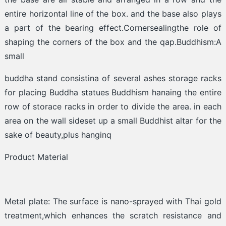
entire horizontal line of the box. and the base also plays
a part of the bearing effect.Cornersealingthe role of
shaping the corners of the box and the qap.Buddhism:A
small
buddha stand consistina of several ashes storage racks
for placing Buddha statues Buddhism hanaing the entire
row of storace racks in order to divide the area. in each
area on the wall sideset up a small Buddhist altar for the
sake of beauty,plus hanginq
Product Material
Metal plate: The surface is nano-sprayed with Thai gold
treatment,which enhances the scratch resistance and