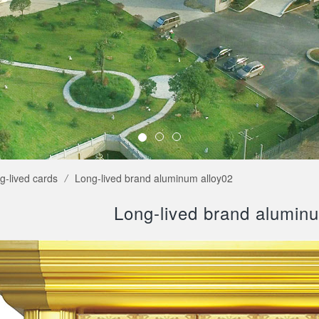
g-lived cards
/
Long-lived brand aluminum alloy02
Long-lived brand alumin