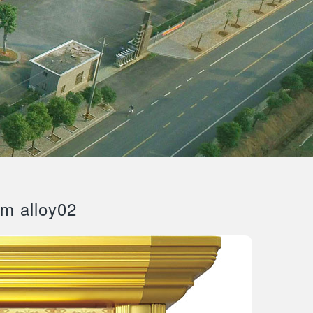
um alloy02