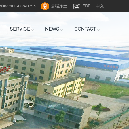
hotline:400-068-0795
云端净土
ERP
中文
SERVICE
NEWS
CONTACT