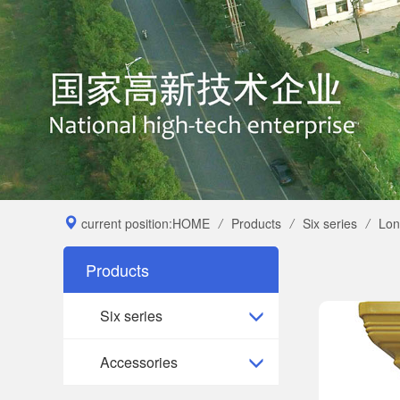
current position:
HOME
/
Products
/
Six series
/
Lon
Products
Six series
Accessories