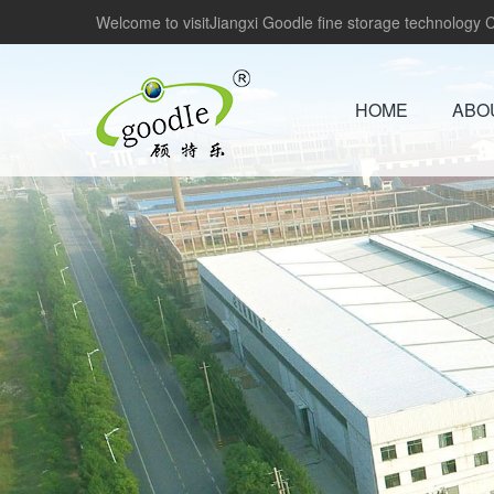
Welcome to visitJiangxi Goodle fine storage technology Co
HOME
ABO