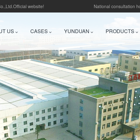
.,Ltd.Official website!
National consultation 
UT US
CASES
YUNDUAN
PRODUCTS