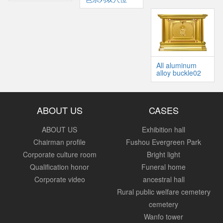
All aluminum
alloy buckle02
ABOUT US
CASES
ABOUT US
Exhibition hall
Chairman profile
Fushou Evergreen Park
Corporate culture room
Bright light
Qualification honor
Funeral home
Corporate video
ancestral hall
Rural public welfare cemetery
cemetery
Wanfo tower