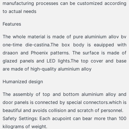
manufacturing processes can be customized according
to actual needs
Features
The whole material is made of pure aluminium allov bv
one-time die-castina.The box body is eauipped with
draaon and Phoenix patterns. The surface is made of
glazed panels and LED lights.The top cover and base
are made of high-quality aluminium alloy
Humanized design
The assembly of top and bottom aluminium alloy and
door panels is connected by special connectors.which is
beautiful and avoids collision and scratch of personnel.
Safety Settings: Each acupoint can bear more than 100
kilograms of weight.