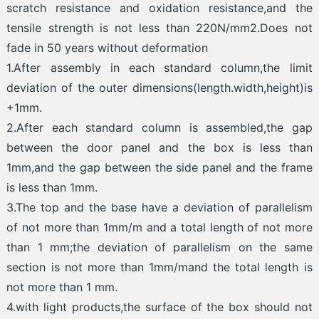
scratch resistance and oxidation resistance,and the
tensile strength is not less than 220N/mm2.Does not
fade in 50 years without deformation
1.After assembly in each standard column,the limit
deviation of the outer dimensions(length.width,height)is
+1mm.
2.After each standard column is assembled,the gap
between the door panel and the box is less than
1mm,and the gap between the side panel and the frame
is less than 1mm.
3.The top and the base have a deviation of parallelism
of not more than 1mm/m and a total length of not more
than 1 mm;the deviation of parallelism on the same
section is not more than 1mm/mand the total length is
not more than 1 mm.
4.with light products,the surface of the box should not