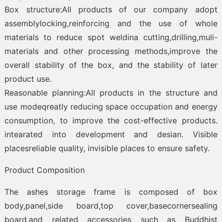
Box structure:All products of our company adopt
assemblylocking,reinforcing and the use of whole
materials to reduce spot weldina cutting,drilling,muli-
materials and other processing methods,improve the
overall stability of the box, and the stability of later
product use.
Reasonable planning:All products in the structure and
use modeqreatly reducing space occupation and energy
consumption, to improve the cost-effective products.
intearated into development and desian. Visible
placesreliable quality, invisible places to ensure safety.
Product Composition
The ashes storage frame is composed of box
body,panel,side board,top cover,basecornersealing
board,and related accessories such as Buddhist