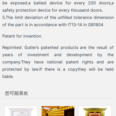
be exposed.a ballast device for every 200 doors,a
safety protection device for every thousand doors.
5.The limit deviation of the unfilled tolerance dimension
of the part is in accordance with IT13-14 in GB1804
Patent for invention
Reprinted: Gutler’s patented products are the result of
years of investment and development by the
company.They have national patent rights and are
protected by law.If there is a copythey will be held
liable.
您可能喜欢