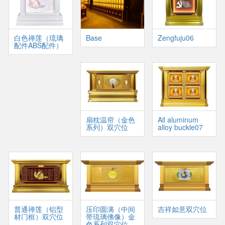
白色禅莲（琉璃
Base
Zengfuju06
配件ABS配件）
扇枕温帘（金色
All aluminum
系列）双穴位
alloy buckle07
普通禅莲（铝型
压印圆满（中间
吉祥如意双穴位
材门框）双穴位
带琉璃佛像）金
色系列双穴位