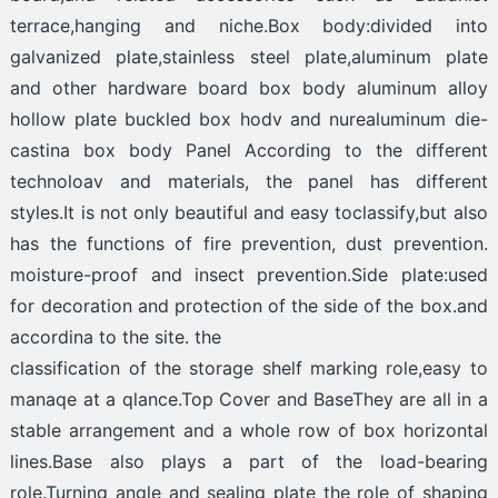
terrace,hanging and niche.Box body:divided into
galvanized plate,stainless steel plate,aluminum plate
and other hardware board box body aluminum alloy
hollow plate buckled box hodv and nurealuminum die-
castina box body Panel According to the different
technoloav and materials, the panel has different
styles.It is not only beautiful and easy toclassify,but also
has the functions of fire prevention, dust prevention.
moisture-proof and insect prevention.Side plate:used
for decoration and protection of the side of the box.and
accordina to the site. the
classification of the storage shelf marking role,easy to
manaqe at a qlance.Top Cover and BaseThey are all in a
stable arrangement and a whole row of box horizontal
lines.Base also plays a part of the load-bearing
role.Turning angle and sealing plate the role of shaping