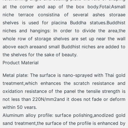
at the corner and aap of the box body.Fotai:Asmall
niche terrace consistina of several ashes storaae
shelves is used for placina Buddha statues.Buddhist
niches and hangings: In order to divide the area,the
whole row of storage shelves are set up near the wall
above each areaand small Buddhist niches are added to
the shelves for the sake of beauty.
Product Material
Metal plate: The surface is nano-sprayed with Thai gold
treatment,which enhances the scratch resistance and
oxidation resistance of the panel the tensile strength is
not less than 220N/mm2and it does not fade or deform
within 50 vears.
Aluminum alloy profile: surface polishing,anodized gold
sand treatment,the surface of the profile is enhanced by