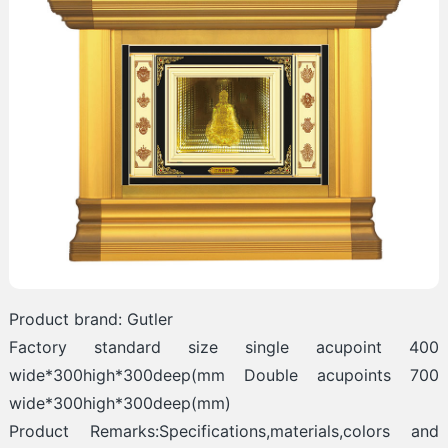
Product brand: Gutler
Factory standard size single acupoint 400
wide*300high*300deep(mm Double acupoints 700
wide*300high*300deep(mm)
Product Remarks:Specifications,materials,colors and