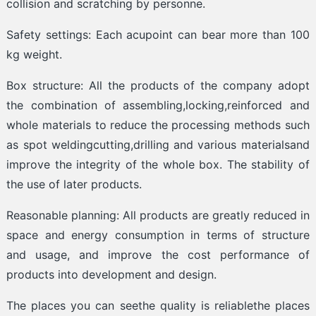
collision and scratching by personne.
Safety settings: Each acupoint can bear more than 100
kg weight.
Box structure: All the products of the company adopt
the combination of assembling,locking,reinforced and
whole materials to reduce the processing methods such
as spot weldingcutting,drilling and various materialsand
improve the integrity of the whole box. The stability of
the use of later products.
Reasonable planning: All products are greatly reduced in
space and energy consumption in terms of structure
and usage, and improve the cost performance of
products into development and design.
The places you can seethe quality is reliablethe places