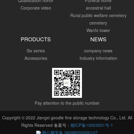
Qualification honor
Funeral home
Corporate video
ancestral hall
Rural public welfare cemetery
cemetery
Wanfo tower
PRODUCTS
NEWS
Six series
company news
Accessories
Industry information
Pay attention to the public number
Copyright © 2022 Jiangxi goodle fine storage technology Co., Ltd. All
Rights Reserved 备案号：
赣ICP备13003001号-1
赣公网安备 36098202000107