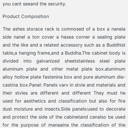
you cant seeand the security.
Product Composition
The ashes storace rack is comnosed of a box a nanela
side nanel a ton cover a hasea corner a sealing plate
and the like and a related accessory such as a Buddhist
table,a hanging frame,and a Buddha.The cabinet body is
divided into galvanized sheetstainless steel plate
aluminum plate and other metal plate box.aluminum
alloy hollow plate fastenina box and pure aluminum die-
castina box.Panel: Panels varv in stvle and materials and
their stvles are different and different They must he
used for aesthetics and classification but also for fire
dust moisture and insects.Side panels:used to decorate
and protect the side of the cabinetand canalso be used
for the purpose of manaaina the classification of the