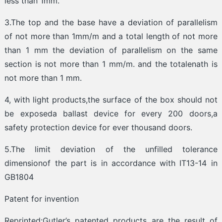
less than 1mm.
3.The top and the base have a deviation of parallelism
of not more than 1mm/m and a total length of not more
than 1 mm the deviation of parallelism on the same
section is not more than 1 mm/m. and the totalenath is
not more than 1 mm.
4, with light products,the surface of the box should not
be exposeda ballast device for every 200 doors,a
safety protection device for ever thousand doors.
5.The limit deviation of the unfilled tolerance
dimensionof the part is in accordance with IT13-14 in
GB1804
Patent for invention
Reprinted:Gutler’s patented products are the result of