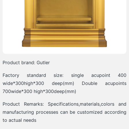
Product brand: Gutler
Factory standard size: single acupoint 400
wide*300high*300 deep(mm) Double acupoints
700wide*300 high*300deep(mm)
Product Remarks: Specifications,materials,colors and
manufacturing processes can be customized according
to actual needs