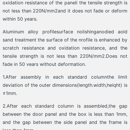
oxidation resistance of the paneli the tensile strength is
not less than 220N/mm2and it does not fade or deform
within 50 years.
Aluminum alloy profilesurface nolishinganodied aold
sand treatment the surface of the nrofile is enhanced by
scratch resistance and oxidation resistance, and the
tensile strength is not less than 220N/mm2.Does not
fade in 50 vears without deformation.
1.After assembly in each standard columnthe limit
deviation of the outer dimensions(length.width,heiqht) is
±1mm.
2.After each standard column is assembled,the gap
between the door panel and the box is less than 1mm,
and the gap between the side panel and the frame is