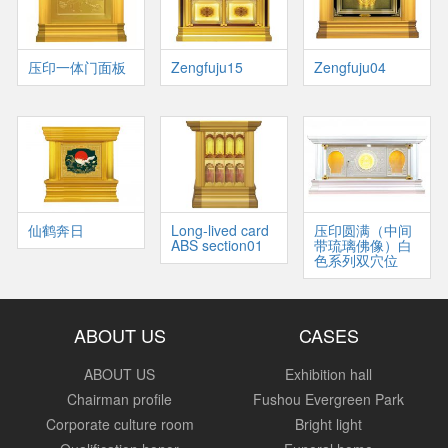
压印一体门面板
Zengfuju15
Zengfuju04
仙鹤奔日
Long-lived card
压印圆满（中间
ABS section01
带琉璃佛像）白
色系列双穴位
ABOUT US
CASES
ABOUT US
Exhibition hall
Chairman profile
Fushou Evergreen Park
Corporate culture room
Bright light