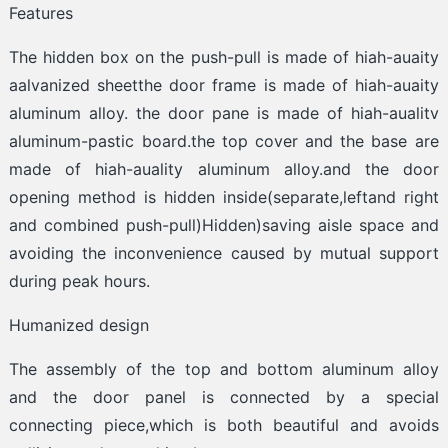
Features
The hidden box on the push-pull is made of hiah-auaity
aalvanized sheetthe door frame is made of hiah-auaity
aluminum alloy. the door pane is made of hiah-aualitv
aluminum-pastic board.the top cover and the base are
made of hiah-auality aluminum alloy.and the door
opening method is hidden inside(separate,leftand right
and combined push-pull)Hidden)saving aisle space and
avoiding the inconvenience caused by mutual support
during peak hours.
Humanized design
The assembly of the top and bottom aluminum alloy
and the door panel is connected by a special
connecting piece,which is both beautiful and avoids