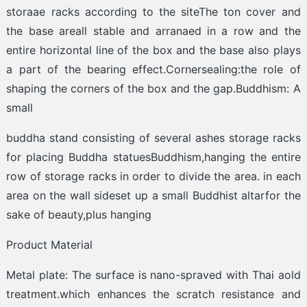
storaae racks according to the siteThe ton cover and
the base areall stable and arranaed in a row and the
entire horizontal line of the box and the base also plays
a part of the bearing effect.Cornersealing:the role of
shaping the corners of the box and the gap.Buddhism: A
small
buddha stand consisting of several ashes storage racks
for placing Buddha statuesBuddhism,hanging the entire
row of storage racks in order to divide the area. in each
area on the wall sideset up a small Buddhist altarfor the
sake of beauty,plus hanging
Product Material
Metal plate: The surface is nano-spraved with Thai aold
treatment.which enhances the scratch resistance and