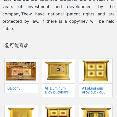
vears of investment and development by the
company,Thew have national patent rights and are
protected by law. If there is a copythey will be held
liable.
您可能喜欢
Balcony
All aluminum
All aluminum
alloy buckle03
alloy buckle06