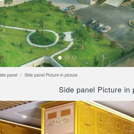
ide panel
/
Side panel Picture in picture
Side panel Picture in 