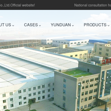
.,Ltd.Official website!
National consultation 
UT US
CASES
YUNDUAN
PRODUCTS