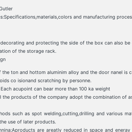
Gutler
:Specifications,materials,colors and manufacturing proce
 decorating and protecting the side of the box can also b
cation of the storage rack.
ign
 the ton and hottom aluminim alloy and the door nanel is c
voids co isionand scratching by personne.
: Each acupoint can bear more than 100 ka weight
ll the products of the company adopt the combination of a
ods such as spot welding,cutting,drilling and various mat
 the use of later products.
nnina:Aproducts are areatly reduced in space and eneray