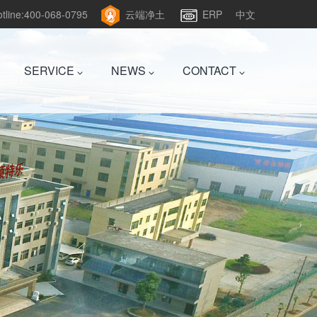
hotline:400-068-0795
云端净土
ERP
中文
SERVICE
NEWS
CONTACT