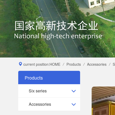
current position:
HOME
/
Products
/
Accessories
/
S
Products
Six series
Accessories