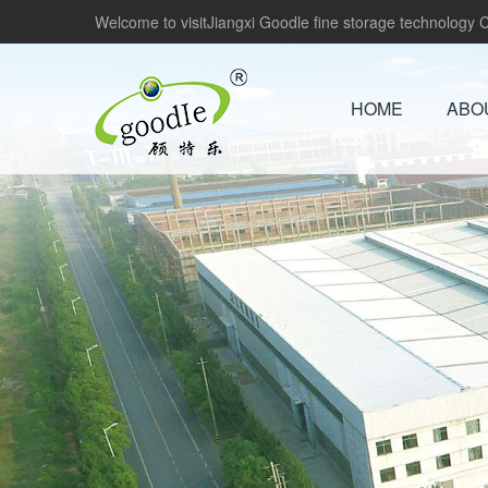
Welcome to visitJiangxi Goodle fine storage technology Co
HOME
ABO