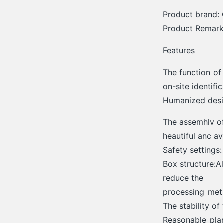
Product brand: 
Product Remarks
Features
The function of
on-site identifi
Humanized des
The assemhlv of
heautiful anc a
Safety settings
Box structure:A
reduce the
processing meth
The stability of
Reasonable pla