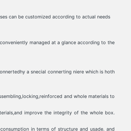
sses can be customized according to actual needs
e conveniently managed at a glance according to the
onnertedhy a snecial connerting niere which is hoth
ssembling,locking,reinforced and whole materials to
erials,and improve the integrity of the whole box.
 consumption in terms of structure and usade. and