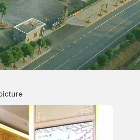
picture