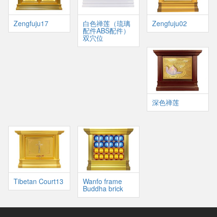
Zengfuju17
白色禅莲（琉璃
Zengfuju02
配件ABS配件）
双穴位
深色禅莲
Tibetan Court13
Wanfo frame
Buddha brick