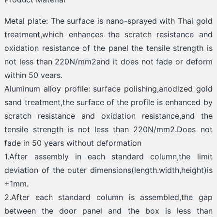
Metal plate: The surface is nano-sprayed with Thai gold
treatment,which enhances the scratch resistance and
oxidation resistance of the panel the tensile strength is
not less than 220N/mm2and it does not fade or deform
within 50 vears.
Aluminum alloy profile: surface polishing,anodized gold
sand treatment,the surface of the profile is enhanced by
scratch resistance and oxidation resistance,and the
tensile strength is not less than 220N/mm2.Does not
fade in 50 years without deformation
1.After assembly in each standard column,the limit
deviation of the outer dimensions(length.width,height)is
+1mm.
2.After each standard column is assembled,the gap
between the door panel and the box is less than