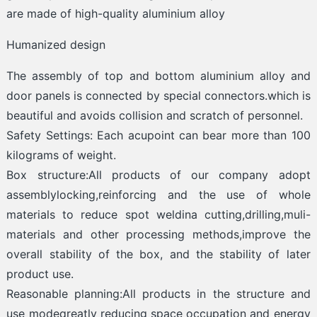
are made of high-quality aluminium alloy
Humanized design
The assembly of top and bottom aluminium alloy and
door panels is connected by special connectors.which is
beautiful and avoids collision and scratch of personnel.
Safety Settings: Each acupoint can bear more than 100
kilograms of weight.
Box structure:All products of our company adopt
assemblylocking,reinforcing and the use of whole
materials to reduce spot weldina cutting,drilling,muli-
materials and other processing methods,improve the
overall stability of the box, and the stability of later
product use.
Reasonable planning:All products in the structure and
use modeqreatly reducing space occupation and energy