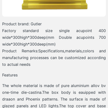
Product brand: Gutler
Factory standard size single acupoint 400
wide*300high*300deep(mm Double acupoints 700
wide*300high*300deep(mm)
Product Remarks:Specifications,materials,colors and
manufacturing processes can be customized according
to actual needs
Features
The whole material is made of pure aluminium allov bv
one-time die-castina.The box body is eauipped with
draaon and Phoenix patterns. The surface is made of
glazed panels and LED lights.The top cover and base