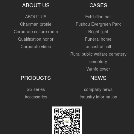
ABOUT US
CASES
ABOUT US
Exhibition hall
Chairman profile
Fushou Evergreen Park
Corporate culture room
Bright light
Qualification honor
Funeral home
Corporate video
ancestral hall
Rural public welfare cemetery
cemetery
Wanfo tower
PRODUCTS
NEWS
Six series
company news
Accessories
Industry information