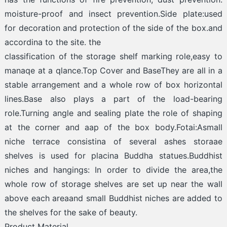
moisture-proof and insect prevention.Side plate:used
for decoration and protection of the side of the box.and
accordina to the site. the
classification of the storage shelf marking role,easy to
manaqe at a qlance.Top Cover and BaseThey are all in a
stable arrangement and a whole row of box horizontal
lines.Base also plays a part of the load-bearing
role.Turning angle and sealing plate the role of shaping
at the corner and aap of the box body.Fotai:Asmall
niche terrace consistina of several ashes storaae
shelves is used for placina Buddha statues.Buddhist
niches and hangings: In order to divide the area,the
whole row of storage shelves are set up near the wall
above each areaand small Buddhist niches are added to
the shelves for the sake of beauty.
Product Material