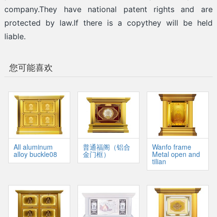
company.They have national patent rights and are
protected by law.If there is a copythey will be held
liable.
您可能喜欢
All aluminum
普通福阁（铝合
Wanfo frame
alloy buckle08
金门框）
Metal open and
tilian