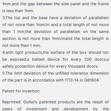
1mm,and the gap between the side panel and the frame
is less than 1mm.
3.The top and the base have a deviation of parallelism
of not more than 1mm/m and a total length of not more
than 1 mm;the deviation of parallelism on the same
section is not more than 1mm/mand the total length is
not more than 1 mm.
4.with light products,the surface of the box should not
be exposed.a ballast device for every 200 doors,a
safety protection device for every thousand doors.
5.The limit deviation of the unfilled tolerance dimension
of the part is in accordance with IT13-14 in GB1804
Patent for invention
Reprinted: Gutler’s patented products are the result of
years of investment and development by the