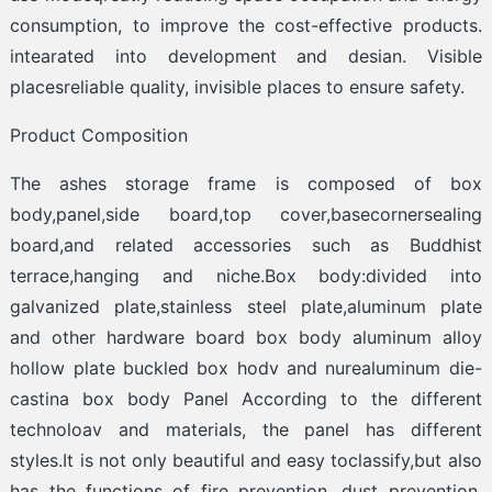
consumption, to improve the cost-effective products.
intearated into development and desian. Visible
placesreliable quality, invisible places to ensure safety.
Product Composition
The ashes storage frame is composed of box
body,panel,side board,top cover,basecornersealing
board,and related accessories such as Buddhist
terrace,hanging and niche.Box body:divided into
galvanized plate,stainless steel plate,aluminum plate
and other hardware board box body aluminum alloy
hollow plate buckled box hodv and nurealuminum die-
castina box body Panel According to the different
technoloav and materials, the panel has different
styles.It is not only beautiful and easy toclassify,but also
has the functions of fire prevention, dust prevention.