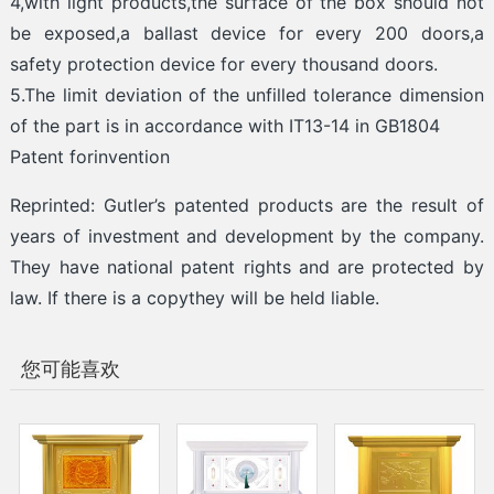
4,with light products,the surface of the box should not
be exposed,a ballast device for every 200 doors,a
safety protection device for every thousand doors.
5.The limit deviation of the unfilled tolerance dimension
of the part is in accordance with IT13-14 in GB1804
Patent forinvention
Reprinted: Gutler’s patented products are the result of
years of investment and development by the company.
They have national patent rights and are protected by
law. If there is a copythey will be held liable.
您可能喜欢