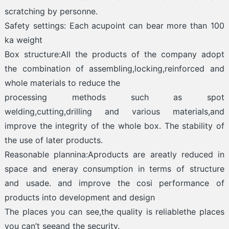
scratching by personne.
Safety settings: Each acupoint can bear more than 100
ka weight
Box structure:All the products of the company adopt
the combination of assembling,locking,reinforced and
whole materials to reduce the
processing methods such as spot
welding,cutting,drilling and various materials,and
improve the integrity of the whole box. The stability of
the use of later products.
Reasonable plannina:Aproducts are areatly reduced in
space and eneray consumption in terms of structure
and usade. and improve the cosi performance of
products into development and design
The places you can see,the quality is reliablethe places
you can’t seeand the security.