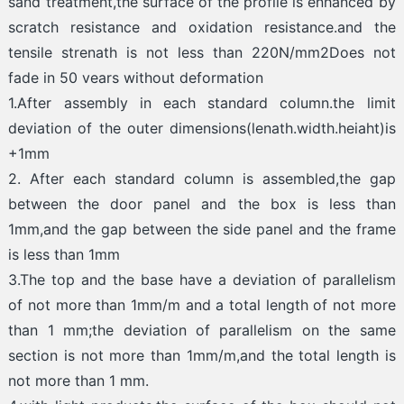
sand treatment,the surface of the profile is enhanced by
scratch resistance and oxidation resistance.and the
tensile strenath is not less than 220N/mm2Does not
fade in 50 vears without deformation
1.After assembly in each standard column.the limit
deviation of the outer dimensions(lenath.width.heiaht)is
+1mm
2. After each standard column is assembled,the gap
between the door panel and the box is less than
1mm,and the gap between the side panel and the frame
is less than 1mm
3.The top and the base have a deviation of parallelism
of not more than 1mm/m and a total length of not more
than 1 mm;the deviation of parallelism on the same
section is not more than 1mm/m,and the total length is
not more than 1 mm.