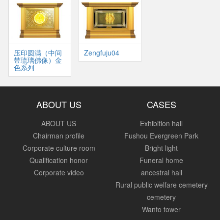
压印圆满（中间
Zengfuju04
带琉璃佛像）金
色系列
ABOUT US
CASES
ABOUT US
Exhibition hall
Chairman profile
Fushou Evergreen Park
Corporate culture room
Bright light
Qualification honor
Funeral home
Corporate video
ancestral hall
Rural public welfare cemetery
cemetery
Wanfo tower