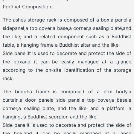
Product Composition
The ashes storage rack is composed of a box,a panel,a
sidepanel,a top cover,a base,a corner,a sealing plate,and
the like, and a related component such as a Buddhist
table, a hanging frame a Buddhist altar and the like
Side panel:It is used to decorate and protect the side of
the boxand it can be easily managed at a glance
according to the on-site identification of the storage
rack.
The buddha frame is composed of a box body,a
curtain.a door panela side panel,a top cover,a base,a
corner,a sealing plate, and the like, and a platfom, a
hanging, a Buddhist scorpion and the like.
Side pane:It is used to decorate and protect the side of
the box.and it can be easily manaaed at a lance