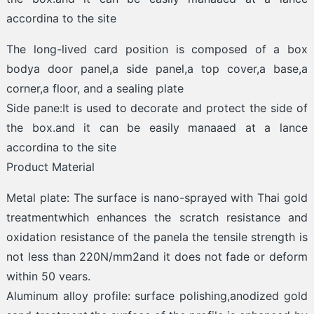
accordina to the site
The long-lived card position is composed of a box
bodya door panel,a side panel,a top cover,a base,a
corner,a floor, and a sealing plate
Side pane:It is used to decorate and protect the side of
the box.and it can be easily manaaed at a lance
accordina to the site
Product Material
Metal plate: The surface is nano-sprayed with Thai gold
treatmentwhich enhances the scratch resistance and
oxidation resistance of the panela the tensile strength is
not less than 220N/mm2and it does not fade or deform
within 50 vears.
Aluminum alloy profile: surface polishing,anodized gold