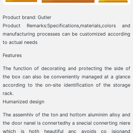
Product brand: Gutler
Product Remarks:Specifications,materials,colors and
manufacturing processes can be customized according
to actual needs
Features
The function of decorating and protecting the side of
the box can also be conveniently managed at a glance
according to the on-site identification of the storage
rack.
Humanized design
The assemhlv of the ton and hottom aluminim alloy and
the door nanel is connertedhy a snecial connerting niere
which is hoth heautiful anc avoids co isionand