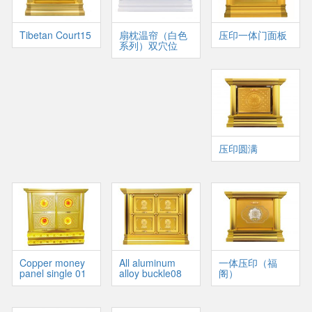
Tibetan Court15
扇枕温帘（白色
压印一体门面板
系列）双穴位
压印圆满
Copper money
All aluminum
一体压印（福
panel single 01
alloy buckle08
阁）